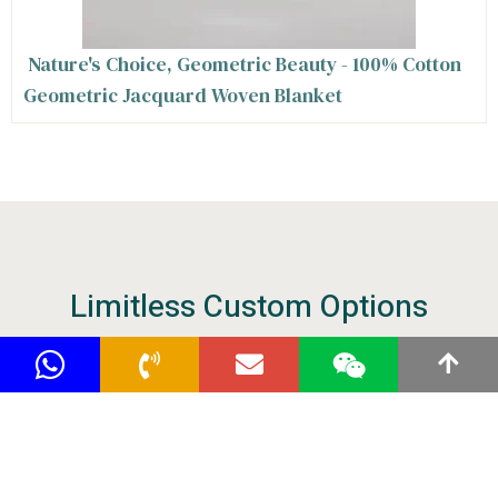
Nature's Choice, Geometric Beauty - 100% Cotton
Geometric Jacquard Woven Blanket
Limitless Custom Options
Our versatile designers are familiar with raw
materials, packaging and crafts, enabling us to
offer comprehensive customization service.
Tell us your idea to start the hassle-free
purchasing of your warm and soft blankets.