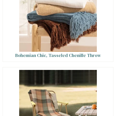
Bohemian Chic, Tasseled Chenille Throw