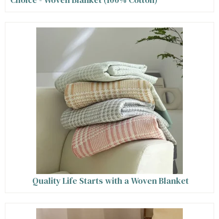
Quality Life Starts with a Woven Blanket