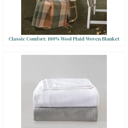
Classic Comfort: 100% Wool Plaid Woven Blanket