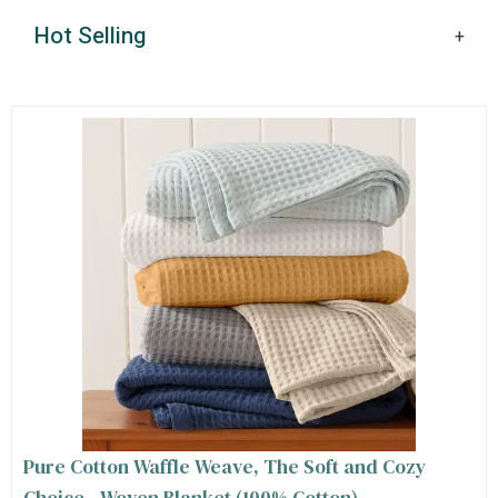
Hot Selling
Pure Cotton Waffle Weave, The Soft and Cozy
Choice - Woven Blanket (100% Cotton)