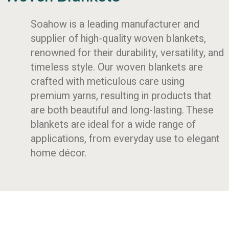
Soahow is a leading manufacturer and
supplier of high-quality woven blankets,
renowned for their durability, versatility, and
timeless style. Our woven blankets are
crafted with meticulous care using
premium yarns, resulting in products that
are both beautiful and long-lasting. These
blankets are ideal for a wide range of
applications, from everyday use to elegant
home décor.