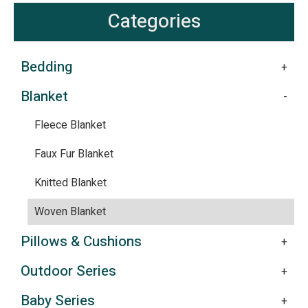
Categories
Bedding
Blanket
Fleece Blanket
Faux Fur Blanket
Knitted Blanket
Woven Blanket
Pillows & Cushions
Outdoor Series
Baby Series