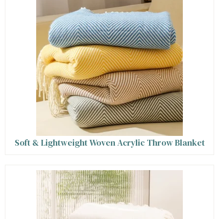
Soft & Lightweight Woven Acrylic Throw Blanket