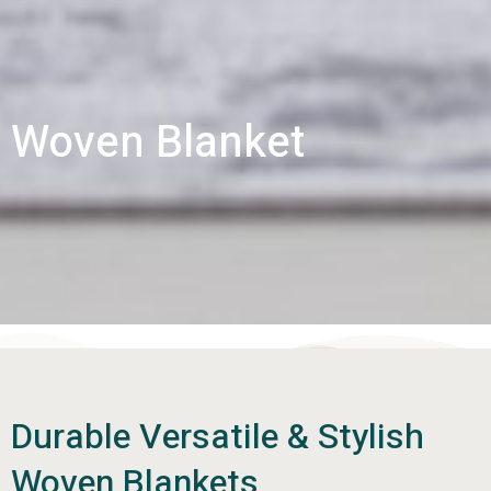
Woven Blanket
Durable Versatile & Stylish
Woven Blankets