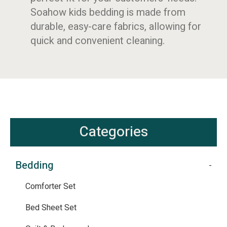
Soahow kids bedding is made from
durable, easy-care fabrics, allowing for
quick and convenient cleaning.
Categories
Bedding
Comforter Set
Bed Sheet Set