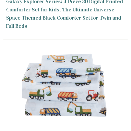
Galaxy Explorer Series: 4-Piece 3D Digital Printed
Comforter Set for Kids, The Ultimate Universe
Space Themed Black Comforter Set for Twin and
Full Beds