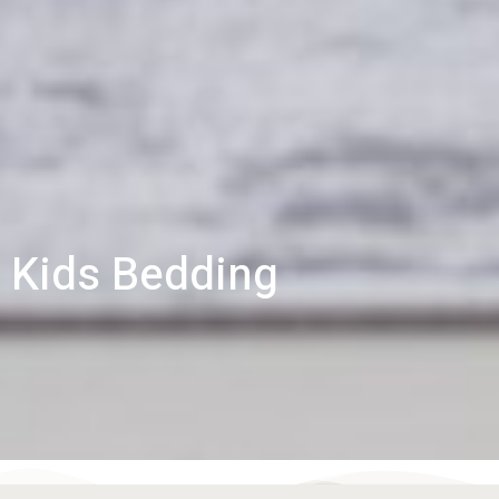
Kids Bedding