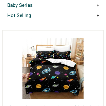
Baby Series
Hot Selling