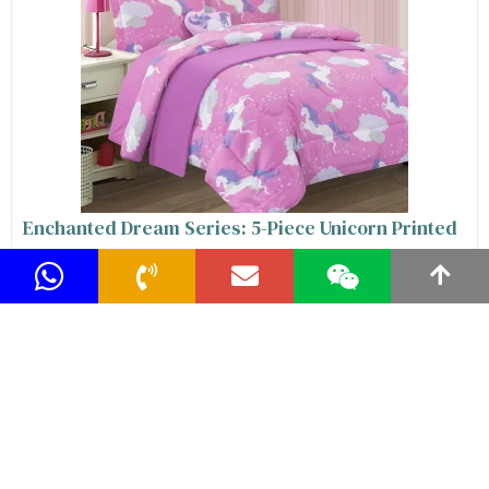
Enchanted Dream Series: 5-Piece Unicorn Printed
Kids Comforter Sets for Girls, The Ultimate
Whimsical Bedding Comforter Set for Twin and
Full Size Beds