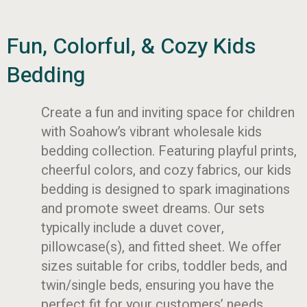
Fun, Colorful, & Cozy Kids
Bedding
Create a fun and inviting space for children
with Soahow’s vibrant wholesale kids
bedding collection. Featuring playful prints,
cheerful colors, and cozy fabrics, our kids
bedding is designed to spark imaginations
and promote sweet dreams. Our sets
typically include a duvet cover,
pillowcase(s), and fitted sheet. We offer
sizes suitable for cribs, toddler beds, and
twin/single beds, ensuring you have the
perfect fit for your customers’ needs.