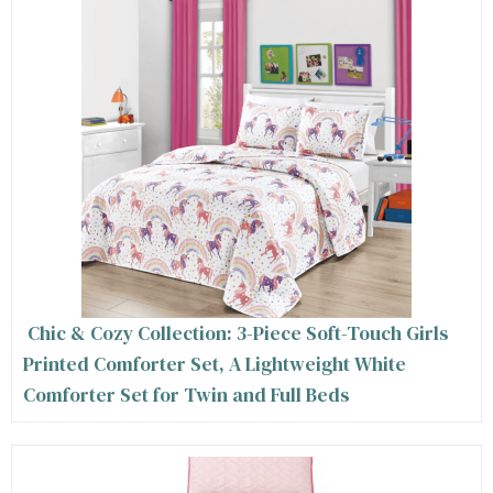
Chic & Cozy Collection: 3-Piece Soft-Touch Girls
Printed Comforter Set, A Lightweight White
Comforter Set for Twin and Full Beds