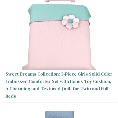
Sweet Dreams Collection: 3-Piece Girls Solid Color
Embossed Comforter Set with Bonus Toy Cushion,
A Charming and Textured Quilt for Twin and Full
Beds