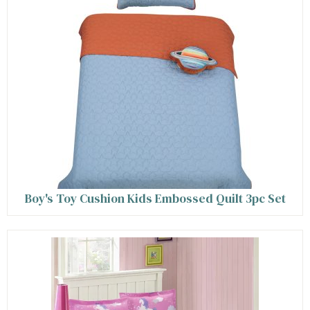
Boy's Toy Cushion Kids Embossed Quilt 3pc Set