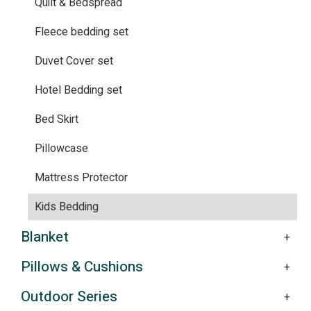
Quilt & Bedspread
Fleece bedding set
Duvet Cover set
Hotel Bedding set
Bed Skirt
Pillowcase
Mattress Protector
Kids Bedding
Blanket
Pillows & Cushions
Outdoor Series