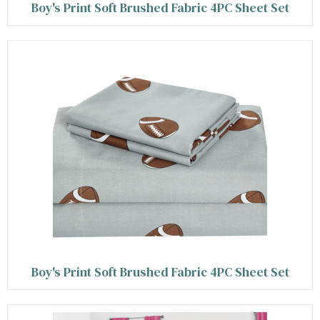
Boy's Print Soft Brushed Fabric 4PC Sheet Set
Boy's Print Soft Brushed Fabric 4PC Sheet Set