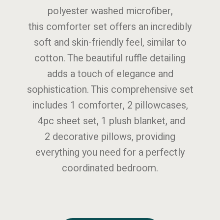
polyester washed microfiber,
this comforter set offers an incredibly
soft and skin-friendly feel, similar to
cotton. The beautiful ruffle detailing
adds a touch of elegance and
sophistication. This comprehensive set
includes 1 comforter, 2 pillowcases,
4pc sheet set, 1 plush blanket, and
2 decorative pillows, providing
everything you need for a perfectly
coordinated bedroom.