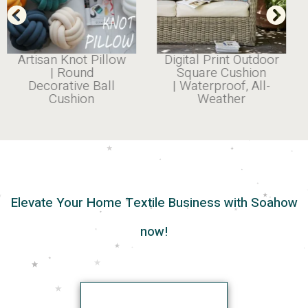
Artisan Knot Pillow
Digital Print Outdoor
| Round
Square Cushion
Decorative Ball
| Waterproof, All-
Cushion
Weather
Elevate Your Home Textile Business with Soahow
now!