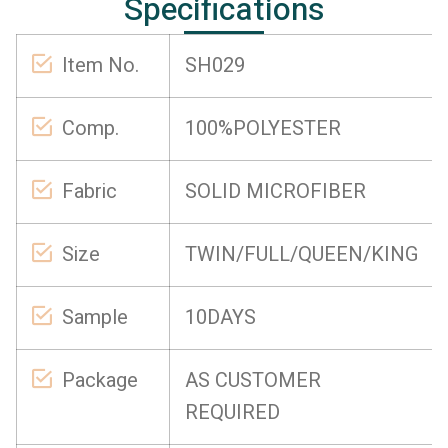
Specifications
Item No.
SH029
Comp.
100%POLYESTER
Fabric
SOLID MICROFIBER
Size
TWIN/FULL/QUEEN/KING
Sample
10DAYS
Package
AS CUSTOMER
REQUIRED