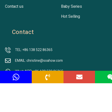
Contact us
Baby Series
Hot Selling
Contact
TEL: +86 138 522 86365
EMAIL: christine@soahow.com
WhatsAPP: +86 138 522 86365
ADDRESS: Nr.701, Building B2, Jingfeng Lecheng, Jiangbei
New Area,Nanjing city, Jiangsu, China