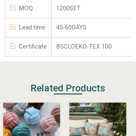
MOQ
1200SET
Lead time
45-60DAYS
Certificate
BSCI,OEKO-TEX 100
Related Products