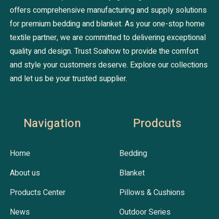
offers comprehensive manufacturing and supply solutions
for premium bedding and blanket. As your one-stop home
textile partner, we are committed to delivering exceptional
quality and design. Trust Soahow to provide the comfort
and style your customers deserve. Explore our collections
and let us be your trusted supplier.
Navigation
Prodcuts
Home
Bedding
About us
Blanket
Products Center
Pillows & Cushions
News
Outdoor Series