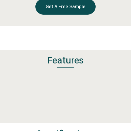
Get A Free Sample
Features