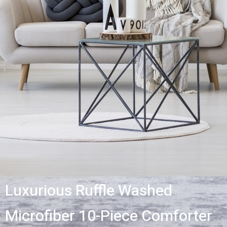
Luxurious Ruffle Washed
Microfiber 10-Piece Comforter