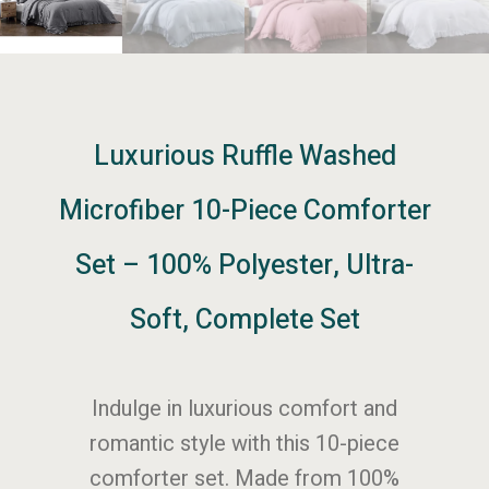
Luxurious Ruffle Washed
Microfiber 10-Piece Comforter
Set – 100% Polyester, Ultra-
Soft, Complete Set
Indulge in luxurious comfort and
romantic style with this 10-piece
comforter set. Made from 100%