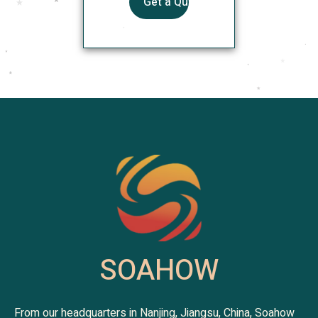
SOAHOW
From our headquarters in Nanjing, Jiangsu, China, Soahow