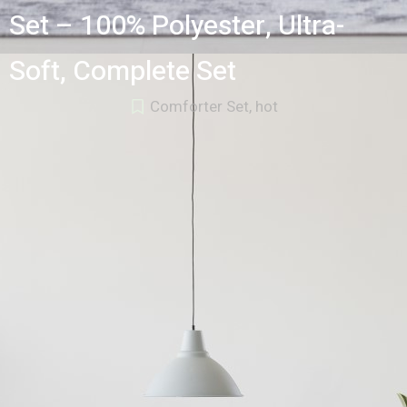
Set – 100% Polyester, Ultra-
Soft, Complete Set
Comforter Set
,
hot