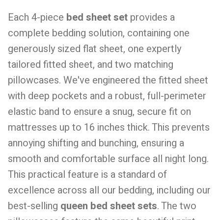
Each 4-piece
bed sheet set
provides a
complete bedding solution, containing one
generously sized flat sheet, one expertly
tailored fitted sheet, and two matching
pillowcases. We've engineered the fitted sheet
with deep pockets and a robust, full-perimeter
elastic band to ensure a snug, secure fit on
mattresses up to 16 inches thick. This prevents
annoying shifting and bunching, ensuring a
smooth and comfortable surface all night long.
This practical feature is a standard of
excellence across all our bedding, including our
best-selling
queen bed sheet sets
. The two