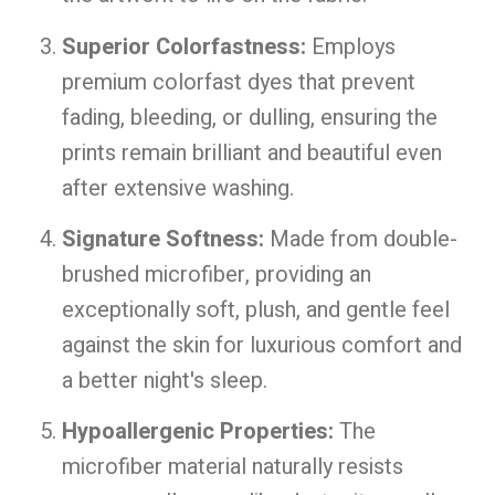
Superior Colorfastness:
Employs
premium colorfast dyes that prevent
fading, bleeding, or dulling, ensuring the
prints remain brilliant and beautiful even
after extensive washing.
Signature Softness:
Made from double-
brushed microfiber, providing an
exceptionally soft, plush, and gentle feel
against the skin for luxurious comfort and
a better night's sleep.
Hypoallergenic Properties:
The
microfiber material naturally resists