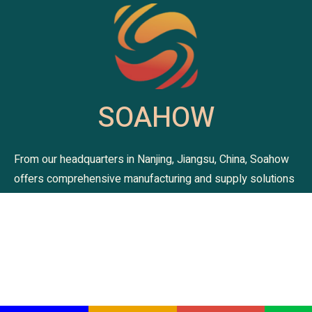
SOAHOW
From our headquarters in Nanjing, Jiangsu, China, Soahow
offers comprehensive manufacturing and supply solutions
for premium bedding and blanket. As your one-stop home
textile partner, we are committed to delivering exceptional
quality and design. Trust Soahow to provide the comfort
and style your customers deserve. Explore our collections
and let us be your trusted supplier.