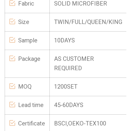
Fabric
SOLID MICROFIBER
Size
TWIN/FULL/QUEEN/KING
Sample
10DAYS
Package
AS CUSTOMER
REQUIRED
MOQ
1200SET
Lead time
45-60DAYS
Certificate
BSCI,OEKO-TEX100