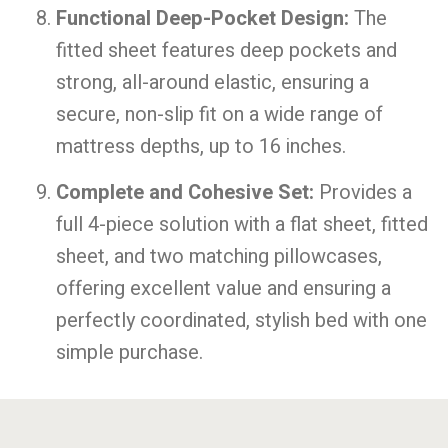
Functional Deep-Pocket Design:
The
fitted sheet features deep pockets and
strong, all-around elastic, ensuring a
secure, non-slip fit on a wide range of
mattress depths, up to 16 inches.
Complete and Cohesive Set:
Provides a
full 4-piece solution with a flat sheet, fitted
sheet, and two matching pillowcases,
offering excellent value and ensuring a
perfectly coordinated, stylish bed with one
simple purchase.