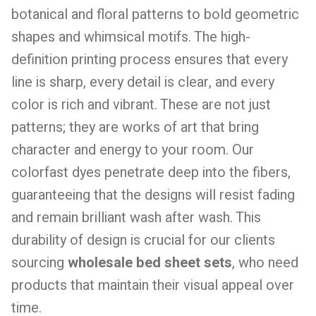
botanical and floral patterns to bold geometric
shapes and whimsical motifs. The high-
definition printing process ensures that every
line is sharp, every detail is clear, and every
color is rich and vibrant. These are not just
patterns; they are works of art that bring
character and energy to your room. Our
colorfast dyes penetrate deep into the fibers,
guaranteeing that the designs will resist fading
and remain brilliant wash after wash. This
durability of design is crucial for our clients
sourcing
wholesale bed sheet sets
, who need
products that maintain their visual appeal over
time.