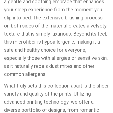
a gentle and soothing embrace that enhances
your sleep experience from the moment you
slip into bed. The extensive brushing process
on both sides of the material creates a velvety
texture that is simply luxurious. Beyond its feel,
this microfiber is hypoallergenic, making it a
safe and healthy choice for everyone,
especially those with allergies or sensitive skin,
as it naturally repels dust mites and other
common allergens.
What truly sets this collection apart is the sheer
variety and quality of the prints. Utilizing
advanced printing technology, we offer a
diverse portfolio of designs, from romantic