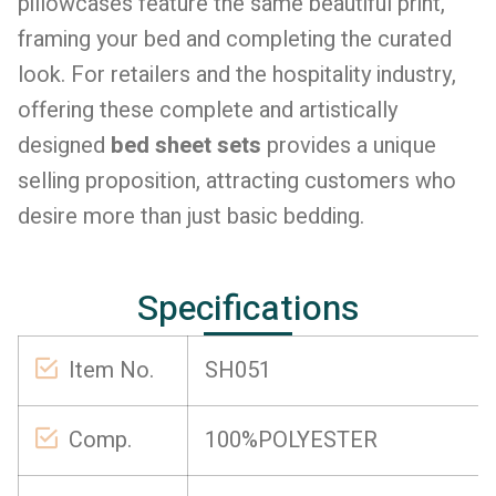
pillowcases feature the same beautiful print,
framing your bed and completing the curated
look. For retailers and the hospitality industry,
offering these complete and artistically
designed
bed sheet sets
provides a unique
selling proposition, attracting customers who
desire more than just basic bedding.
Specifications
Item No.
SH051
Comp.
100%POLYESTER