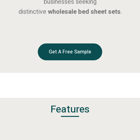
businesses seeking
distinctive
wholesale bed sheet sets
.
Get A Free Sample
Features