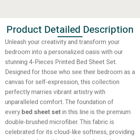
Product Detailed Description
Unleash your creativity and transform your
bedroom into a personalized oasis with our
stunning 4-Pieces Printed Bed Sheet Set.
Designed for those who see their bedroom as a
canvas for self-expression, this collection
perfectly marries vibrant artistry with
unparalleled comfort. The foundation of
every
bed sheet set
in this line is the premium
double-brushed microfiber. This fabric is
celebrated for its cloud-like softness, providing