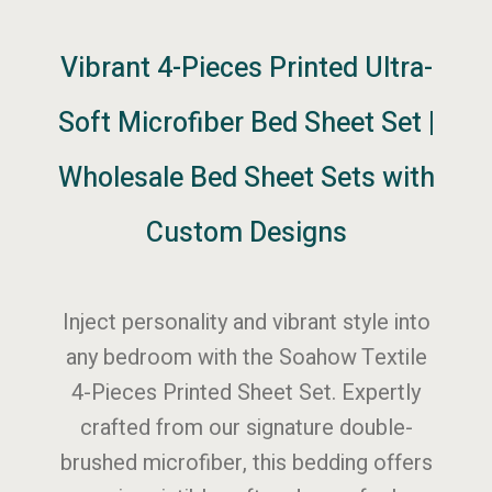
Vibrant 4-Pieces Printed Ultra-
Soft Microfiber Bed Sheet Set |
Wholesale Bed Sheet Sets with
Custom Designs
Inject personality and vibrant style into
any bedroom with the Soahow Textile
4-Pieces Printed Sheet Set. Expertly
crafted from our signature double-
brushed microfiber, this bedding offers