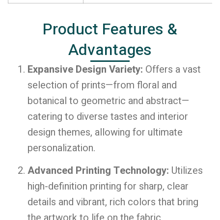
Product Features &
Advantages
Expansive Design Variety:
Offers a vast
selection of prints—from floral and
botanical to geometric and abstract—
catering to diverse tastes and interior
design themes, allowing for ultimate
personalization.
Advanced Printing Technology:
Utilizes
high-definition printing for sharp, clear
details and vibrant, rich colors that bring
the artwork to life on the fabric.