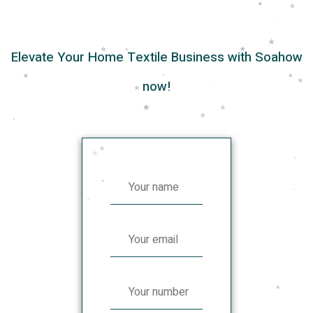
Elevate Your Home Textile Business with Soahow
now!