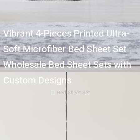
Vibrant 4-Pieces Printed Ultra-
Soft Microfiber Bed Sheet Set |
Wholesale Bed Sheet Sets with
Custom Designs
Bed Sheet Set