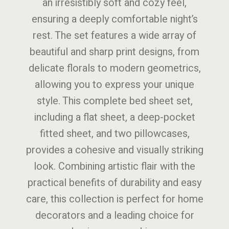
an irresistibly soft and cozy feel,
ensuring a deeply comfortable night’s
rest. The set features a wide array of
beautiful and sharp print designs, from
delicate florals to modern geometrics,
allowing you to express your unique
style. This complete bed sheet set,
including a flat sheet, a deep-pocket
fitted sheet, and two pillowcases,
provides a cohesive and visually striking
look. Combining artistic flair with the
practical benefits of durability and easy
care, this collection is perfect for home
decorators and a leading choice for