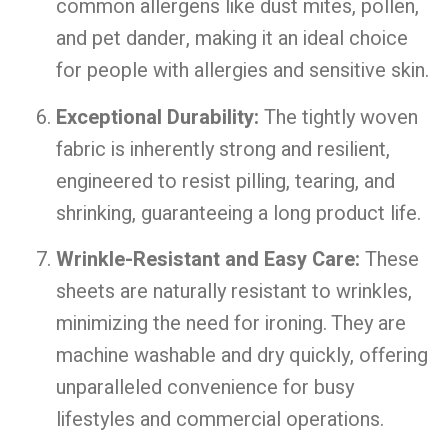
common allergens like dust mites, pollen,
and pet dander, making it an ideal choice
for people with allergies and sensitive skin.
Exceptional Durability:
The tightly woven
fabric is inherently strong and resilient,
engineered to resist pilling, tearing, and
shrinking, guaranteeing a long product life.
Wrinkle-Resistant and Easy Care:
These
sheets are naturally resistant to wrinkles,
minimizing the need for ironing. They are
machine washable and dry quickly, offering
unparalleled convenience for busy
lifestyles and commercial operations.