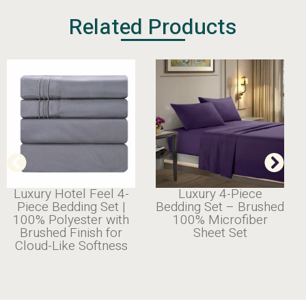
Related Products
4-
Luxury 4-Piece
Cooling
 |
Bedding Set – Brushed
Bamboo Sheet Set
th
100% Microfiber
| Silky
r
Sheet Set
Smooth & Breathabl
ss