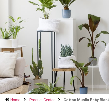
Home
Product Center
Cotton Muslin Baby Blan