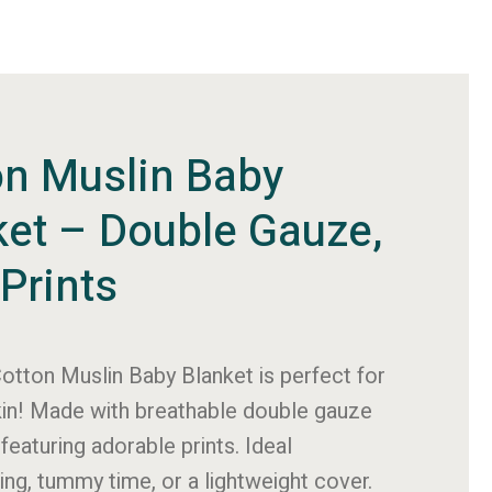
on Muslin Baby
ket – Double Gauze,
Prints
otton Muslin Baby Blanket
is perfect for
kin! Made with breathable double gauze
featuring adorable prints. Ideal
ing
, tummy time, or a lightweight cover.