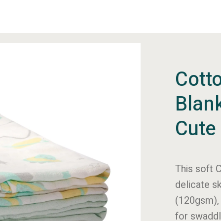
Cott
Blan
Cute 
This soft
C
delicate s
(120gsm), 
for
swaddl