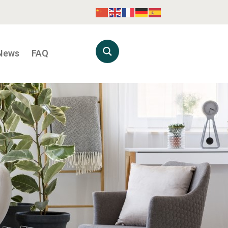
News
FAQ