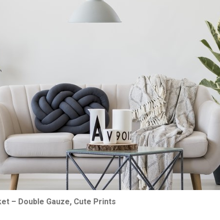
ket – Double Gauze, Cute Prints