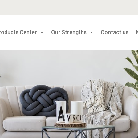
roducts Center
Our Strengths
Contact us