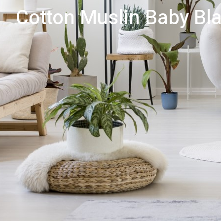
Cotton Muslin Baby Bla