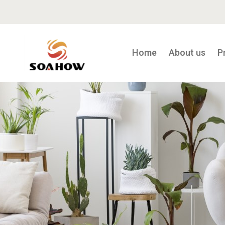
Home
About us
P