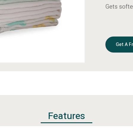
Gets softe
Get A F
Features