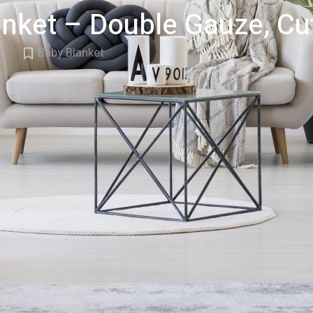
nket – Double Gauze, Cut
Baby Blanket