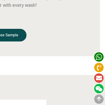
r with every wash!
ree Sample