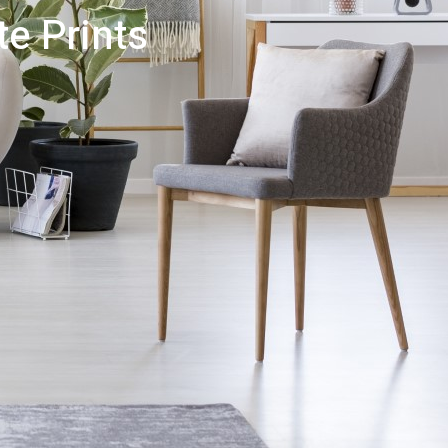
e Prints