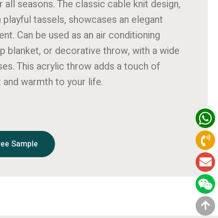
r all seasons. The classic cable knit design,
h playful tassels, showcases an elegant
t. Can be used as an air conditioning
ap blanket, or decorative throw, with a wide
ses. This acrylic throw adds a touch of
 and warmth to your life.
ree Sample