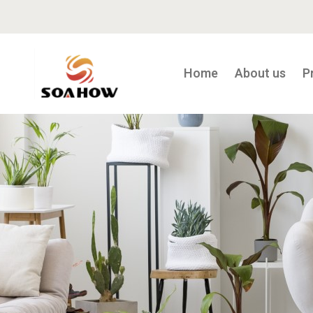
Home
About us
P