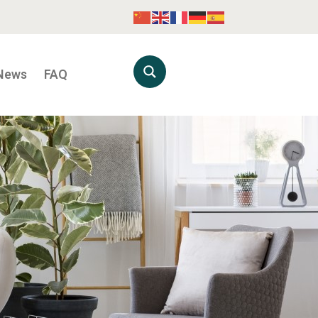
News
FAQ