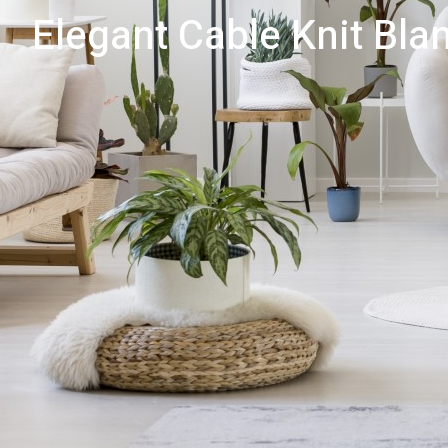
Elegant Cable Knit Blan