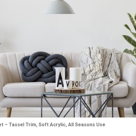
et – Tassel Trim, Soft Acrylic, All Seasons Use