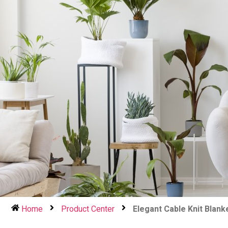
Home
Product Center
Elegant Cable Knit Blank