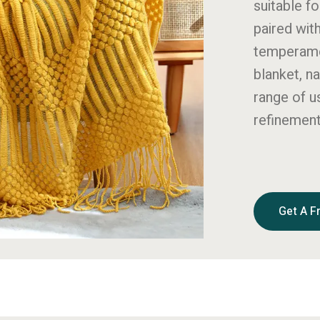
suitable fo
paired wit
temperamen
blanket, n
range of u
refinement
Get A F