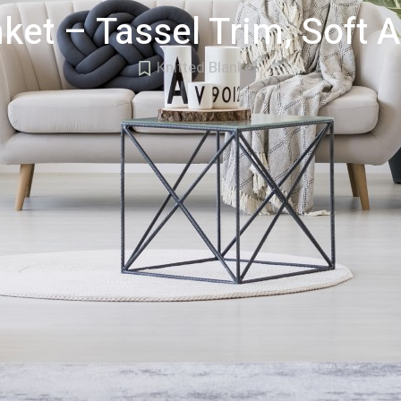
ket – Tassel Trim, Soft A
Knitted Blanket