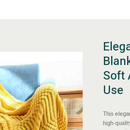
Elega
Blank
Soft 
Use
This elega
high-qualit