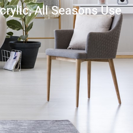
crylic, All Seasons Use