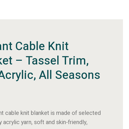
nt Cable Knit
et – Tassel Trim,
Acrylic, All Seasons
nt cable knit blanket is made of selected
y acrylic yarn, soft and skin-friendly,