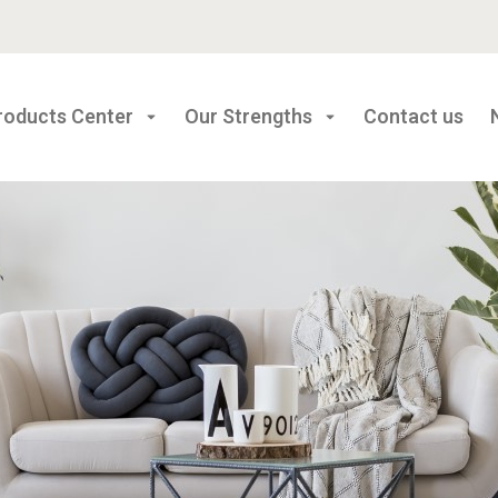
roducts Center
Our Strengths
Contact us