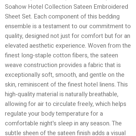
Soahow Hotel Collection Sateen Embroidered
Sheet Set. Each component of this bedding
ensemble is a testament to our commitment to
quality, designed not just for comfort but for an
elevated aesthetic experience. Woven from the
finest long-staple cotton fibers, the sateen
weave construction provides a fabric that is
exceptionally soft, smooth, and gentle on the
skin, reminiscent of the finest hotel linens. This
high-quality material is naturally breathable,
allowing for air to circulate freely, which helps
regulate your body temperature for a
comfortable night's sleep in any season. The
subtle sheen of the sateen finish adds a visual