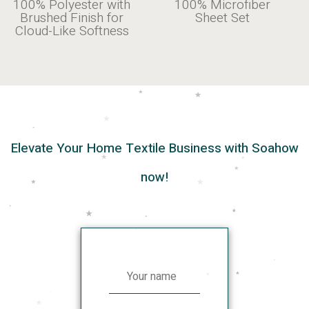
ter with
100% Microfiber
| Silky
ish for
Sheet Set
Smooth & Brea
Softness
Elevate Your Home Textile Business with Soahow
now!