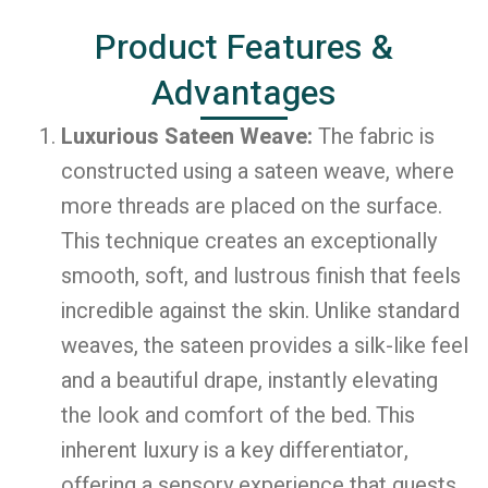
Product Features &
Advantages
Luxurious Sateen Weave:
The fabric is
constructed using a sateen weave, where
more threads are placed on the surface.
This technique creates an exceptionally
smooth, soft, and lustrous finish that feels
incredible against the skin. Unlike standard
weaves, the sateen provides a silk-like feel
and a beautiful drape, instantly elevating
the look and comfort of the bed. This
inherent luxury is a key differentiator,
offering a sensory experience that guests