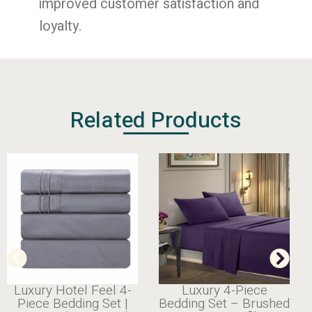
improved customer satisfaction and
loyalty.
Related Products
 Feel 4-
Luxury 4-Piece
Cooling
g Set |
Bedding Set – Brushed
Bamboo Shee