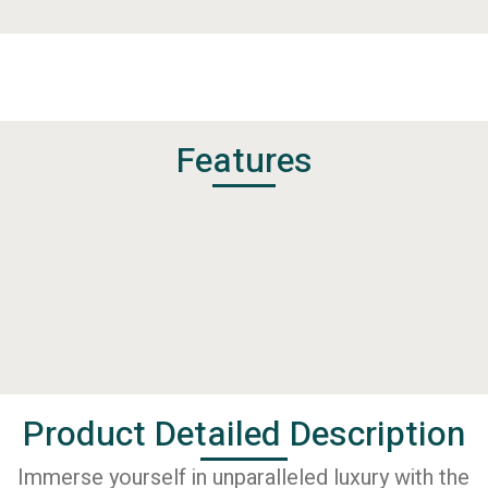
Features
Product Detailed Description
Immerse yourself in unparalleled luxury with the