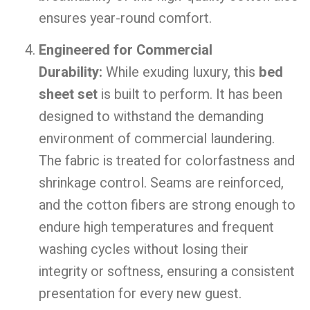
ensures year-round comfort.
Engineered for Commercial
Durability:
While exuding luxury, this
bed
sheet set
is built to perform. It has been
designed to withstand the demanding
environment of commercial laundering.
The fabric is treated for colorfastness and
shrinkage control. Seams are reinforced,
and the cotton fibers are strong enough to
endure high temperatures and frequent
washing cycles without losing their
integrity or softness, ensuring a consistent
presentation for every new guest.