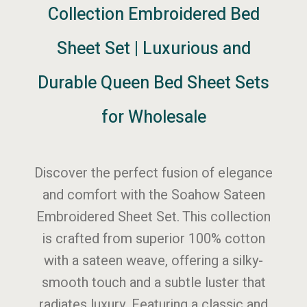
Collection Embroidered Bed
Sheet Set | Luxurious and
Durable Queen Bed Sheet Sets
for Wholesale
Discover the perfect fusion of elegance
and comfort with the Soahow Sateen
Embroidered Sheet Set. This collection
is crafted from superior 100% cotton
with a sateen weave, offering a silky-
smooth touch and a subtle luster that
radiates luxury. Featuring a classic and