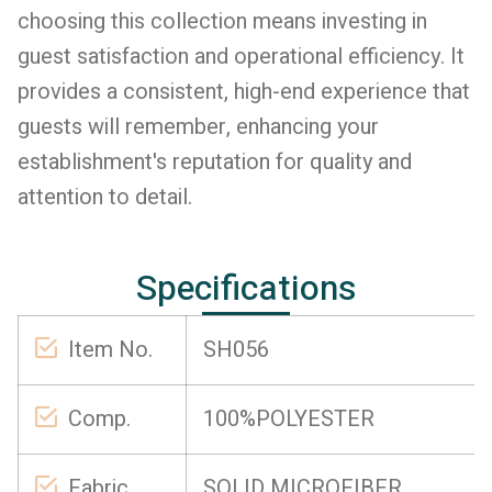
choosing this collection means investing in
guest satisfaction and operational efficiency. It
provides a consistent, high-end experience that
guests will remember, enhancing your
establishment's reputation for quality and
attention to detail.
Specifications
Item No.
SH056
Comp.
100%POLYESTER
Fabric
SOLID MICROFIBER