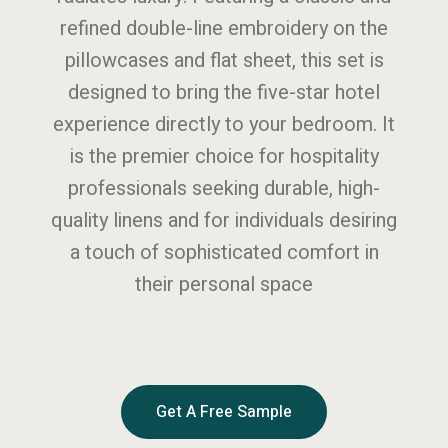
refined double-line embroidery on the
pillowcases and flat sheet, this set is
designed to bring the five-star hotel
experience directly to your bedroom. It
is the premier choice for hospitality
professionals seeking durable, high-
quality linens and for individuals desiring
a touch of sophisticated comfort in
their personal space
Get A Free Sample