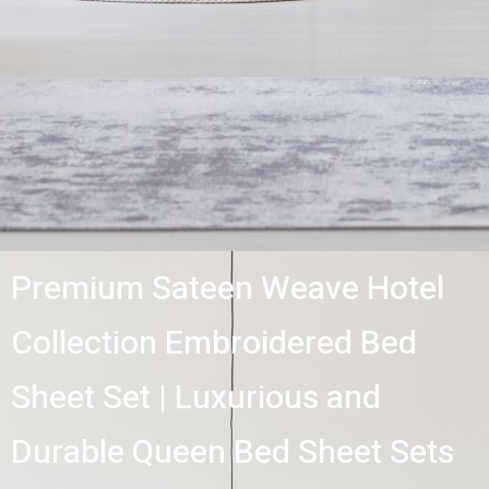
Premium Sateen Weave Hotel
Collection Embroidered Bed
Sheet Set | Luxurious and
Durable Queen Bed Sheet Sets