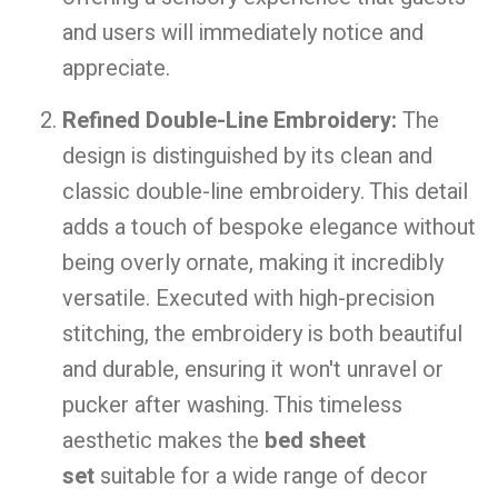
and users will immediately notice and
appreciate.
Refined Double-Line Embroidery:
The
design is distinguished by its clean and
classic double-line embroidery. This detail
adds a touch of bespoke elegance without
being overly ornate, making it incredibly
versatile. Executed with high-precision
stitching, the embroidery is both beautiful
and durable, ensuring it won't unravel or
pucker after washing. This timeless
aesthetic makes the
bed sheet
set
suitable for a wide range of decor