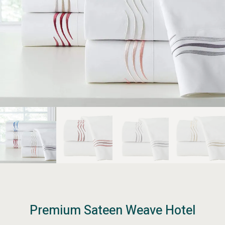
Premium Sateen Weave Hotel