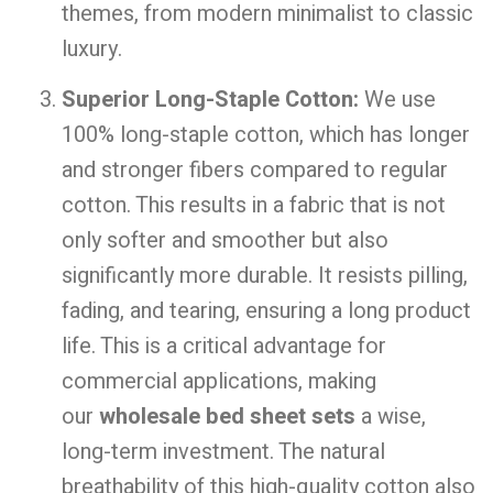
themes, from modern minimalist to classic
luxury.
Superior Long-Staple Cotton:
We use
100% long-staple cotton, which has longer
and stronger fibers compared to regular
cotton. This results in a fabric that is not
only softer and smoother but also
significantly more durable. It resists pilling,
fading, and tearing, ensuring a long product
life. This is a critical advantage for
commercial applications, making
our
wholesale bed sheet sets
a wise,
long-term investment. The natural
breathability of this high-quality cotton also