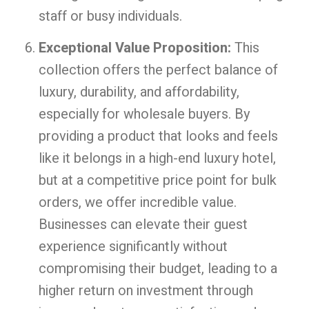
staff or busy individuals.
Exceptional Value Proposition:
This
collection offers the perfect balance of
luxury, durability, and affordability,
especially for wholesale buyers. By
providing a product that looks and feels
like it belongs in a high-end luxury hotel,
but at a competitive price point for bulk
orders, we offer incredible value.
Businesses can elevate their guest
experience significantly without
compromising their budget, leading to a
higher return on investment through