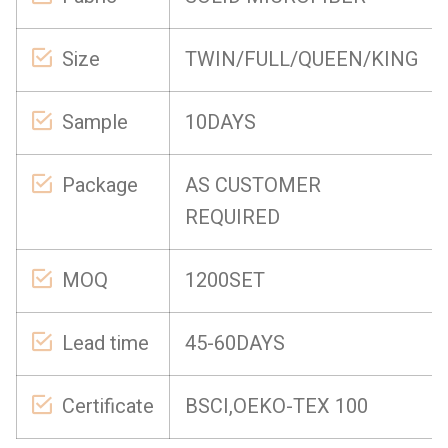
Size
TWIN/FULL/QUEEN/KING
Sample
10DAYS
Package
AS CUSTOMER
REQUIRED
MOQ
1200SET
Lead time
45-60DAYS
Certificate
BSCI,OEKO-TEX 100