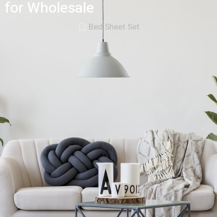
for Wholesale
Bed Sheet Set