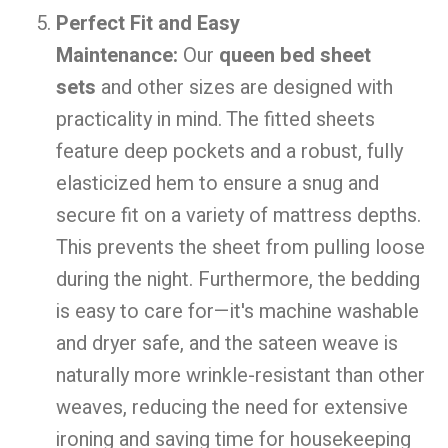
Perfect Fit and Easy
Maintenance:
Our
queen bed sheet
sets
and other sizes are designed with
practicality in mind. The fitted sheets
feature deep pockets and a robust, fully
elasticized hem to ensure a snug and
secure fit on a variety of mattress depths.
This prevents the sheet from pulling loose
during the night. Furthermore, the bedding
is easy to care for—it's machine washable
and dryer safe, and the sateen weave is
naturally more wrinkle-resistant than other
weaves, reducing the need for extensive
ironing and saving time for housekeeping