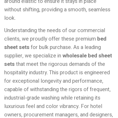
around elastic to ensure it stays in place
without shifting, providing a smooth, seamless
look.
Understanding the needs of our commercial
clients, we proudly offer these premium
bed
sheet sets
for bulk purchase. As a leading
supplier, we specialize in
wholesale bed sheet
sets
that meet the rigorous demands of the
hospitality industry. This product is engineered
for exceptional longevity and performance,
capable of withstanding the rigors of frequent,
industrial-grade washing while retaining its
luxurious feel and color vibrancy. For hotel
owners, procurement managers, and designers,