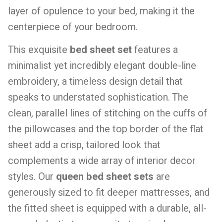
layer of opulence to your bed, making it the
centerpiece of your bedroom.
This exquisite
bed sheet set
features a
minimalist yet incredibly elegant double-line
embroidery, a timeless design detail that
speaks to understated sophistication. The
clean, parallel lines of stitching on the cuffs of
the pillowcases and the top border of the flat
sheet add a crisp, tailored look that
complements a wide array of interior decor
styles. Our
queen bed sheet sets
are
generously sized to fit deeper mattresses, and
the fitted sheet is equipped with a durable, all-