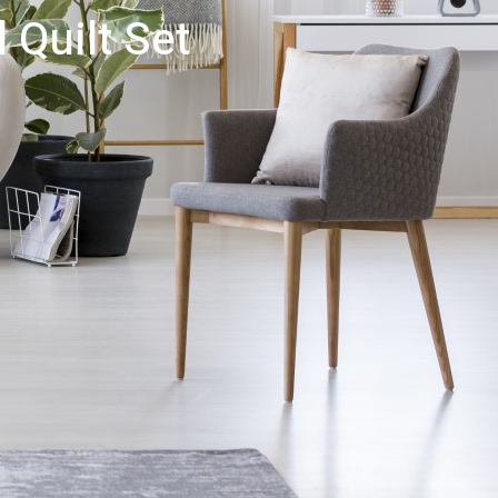
 Quilt Set