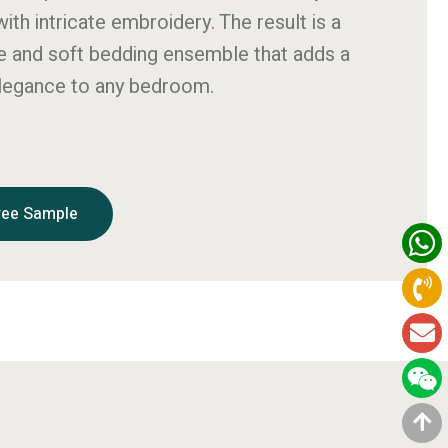
ith intricate embroidery. The result is a
ue and soft bedding ensemble that adds a
elegance to any bedroom.
ree Sample