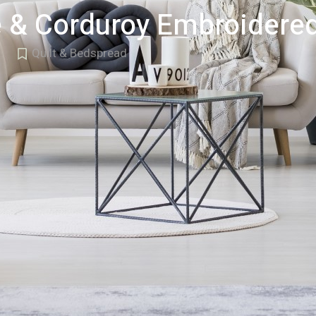
 & Corduroy Embroidered
Quilt & Bedspread