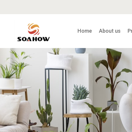
Home
About us
P