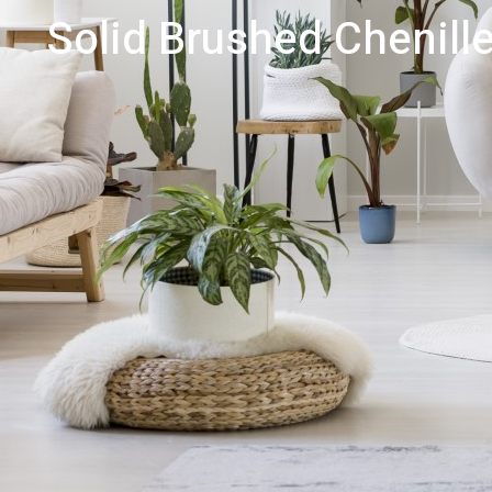
Solid Brushed Chenille