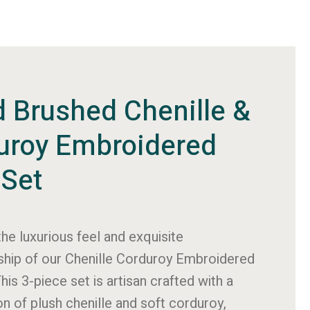
d Brushed Chenille &
uroy Embroidered
 Set
the luxurious feel and exquisite
hip of our Chenille Corduroy Embroidered
This 3-piece set is artisan crafted with a
n of plush chenille and soft corduroy,