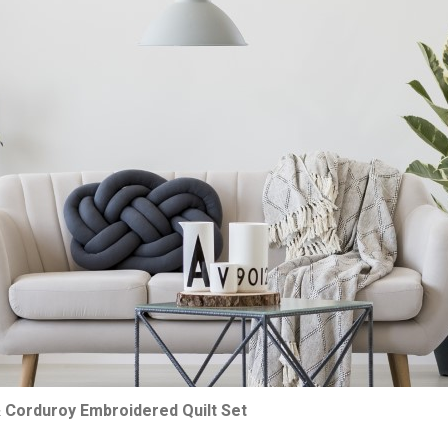
& Corduroy Embroidered Quilt Set