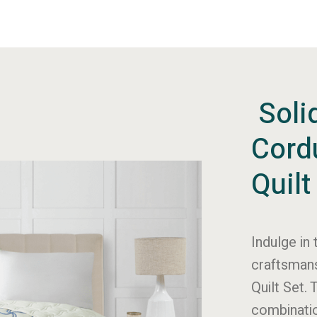
Soli
Cord
Quilt
Indulge in 
craftsmans
Quilt Set. 
combinatio