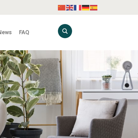
News
FAQ