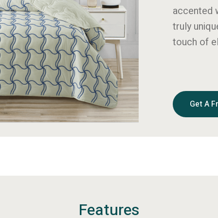
accented w
truly uniq
touch of 
Get A F
Features