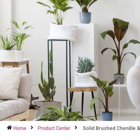
Home
Product Center
Solid Brushed Chenille 