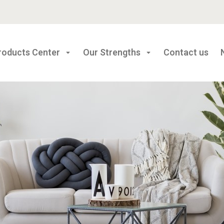
roducts Center
Our Strengths
Contact us