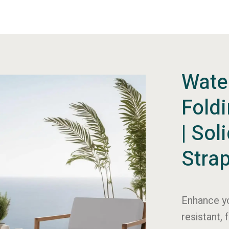
Wate
Fold
| Sol
Stra
Enhance yo
resistant, 