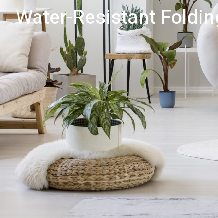
Water-Resistant Foldin