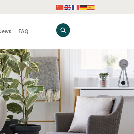
News
FAQ