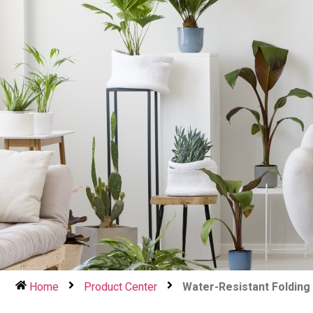
Home
Product Center
Water-Resistant Folding 