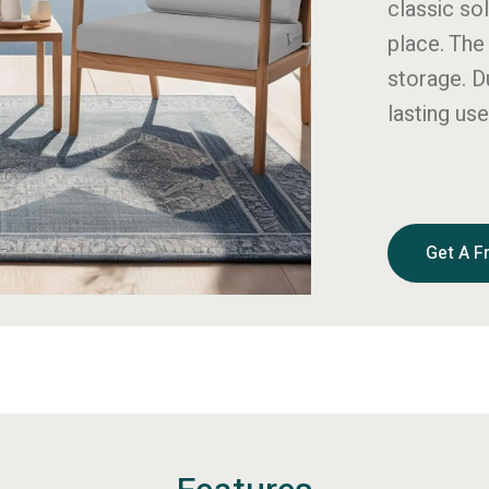
classic sol
place. The
storage. D
lasting use
Get A F