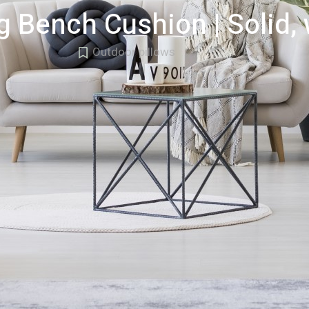
g Bench Cushion | Solid,
Outdoor pillows