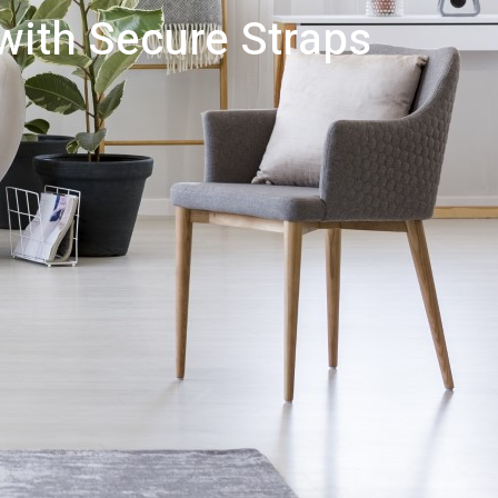
 with Secure Straps