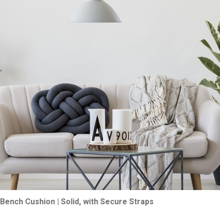
Bench Cushion | Solid, with Secure Straps