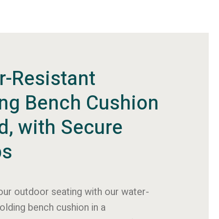
r-Resistant
ing Bench Cushion
id, with Secure
ps
ur outdoor seating with our water-
folding bench cushion in a