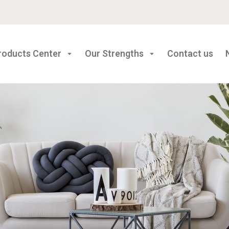
roducts Center
Our Strengths
Contact us