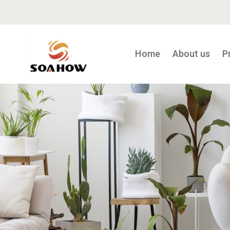
Home
About us
P