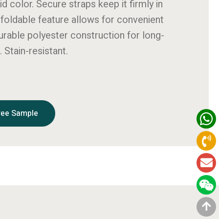
id color. Secure straps keep it firmly in
 foldable feature allows for convenient
urable polyester construction for long-
. Stain-resistant.
ree Sample