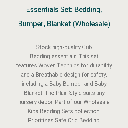
Essentials Set: Bedding,
Bumper, Blanket (Wholesale)
Stock high-quality Crib
Bedding essentials. This set
features Woven Technics for durability
and a Breathable design for safety,
including a Baby Bumper and Baby
Blanket. The Plain Style suits any
nursery decor. Part of our Wholesale
Kids Bedding Sets collection.
Prioritizes Safe Crib Bedding.