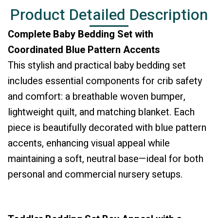
Product Detailed Description
Complete Baby Bedding Set with
Coordinated Blue Pattern Accents
This stylish and practical baby bedding set
includes essential components for crib safety
and comfort: a breathable woven bumper,
lightweight quilt, and matching blanket. Each
piece is beautifully decorated with blue pattern
accents, enhancing visual appeal while
maintaining a soft, neutral base—ideal for both
personal and commercial nursery setups.