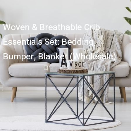
Woven & Breathable Crib
Essentials Set: Bedding,
Bumper, Blanket (Wholesale)
Baby Bedding Set