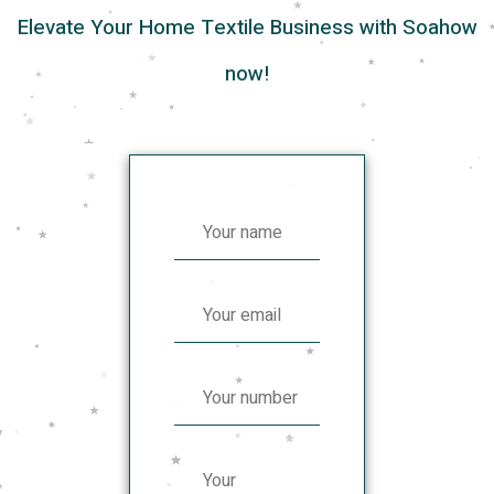
Elevate Your Home Textile Business with Soahow
now!