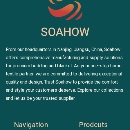
SOAHOW
From our headquarters in Nanjing, Jiangsu, China, Soahow
offers comprehensive manufacturing and supply solutions
for premium bedding and blanket. As your one-stop home
textile partner, we are committed to delivering exceptional
quality and design. Trust Soahow to provide the comfort
and style your customers deserve. Explore our collections
and let us be your trusted supplier.
Navigation
Prodcuts