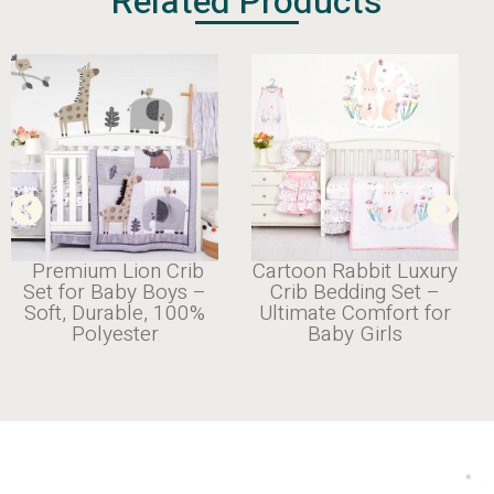
Related Products
Premium Lion Crib
Cartoon Rabbit Luxury
Set for Baby Boys –
Crib Bedding Set –
Soft, Durable, 100%
Ultimate Comfort for
Polyester
Baby Girls