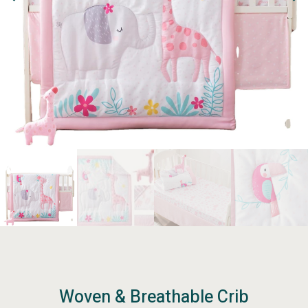
Woven & Breathable Crib