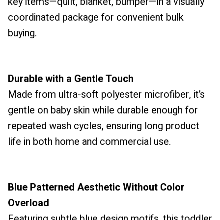
key items—quilt, blanket, bumper—in a visually
coordinated package for convenient bulk
buying.
Durable with a Gentle Touch
Made from ultra-soft polyester microfiber, it’s
gentle on baby skin while durable enough for
repeated wash cycles, ensuring long product
life in both home and commercial use.
Blue Patterned Aesthetic Without Color
Overload
Featuring subtle blue design motifs, this toddler