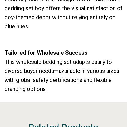
bedding set boy offers the visual satisfaction of
boy-themed decor without relying entirely on
blue hues.
Tailored for Wholesale Success
This wholesale bedding set adapts easily to
diverse buyer needs—available in various sizes
with global safety certifications and flexible
branding options.