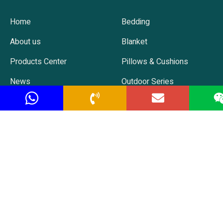
Home
Bedding
About us
Blanket
Products Center
Pillows & Cushions
News
Outdoor Series
Contact us
Baby Series
Hot Selling
Contact
TEL: +86 138 522 86365
EMAIL: christine@soahow.com