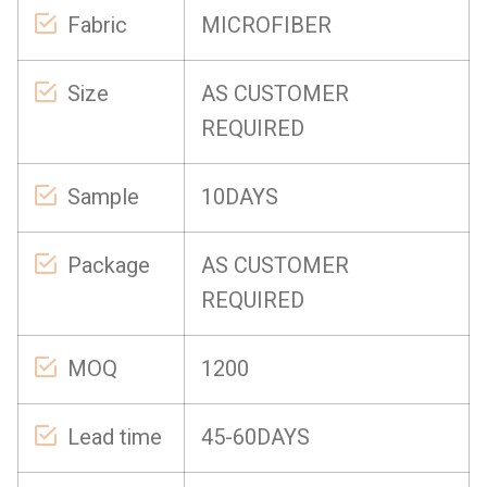
Fabric
MICROFIBER
Size
AS CUSTOMER
REQUIRED
Sample
10DAYS
Package
AS CUSTOMER
REQUIRED
MOQ
1200
Lead time
45-60DAYS