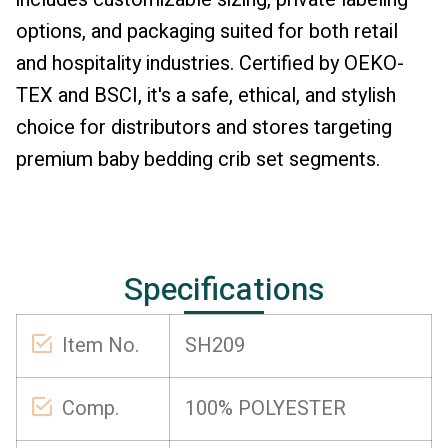
options, and packaging suited for both retail
and hospitality industries. Certified by OEKO-
TEX and BSCI, it's a safe, ethical, and stylish
choice for distributors and stores targeting
premium baby bedding crib set segments.
Specifications
Item No.
SH209
Comp.
100% POLYESTER