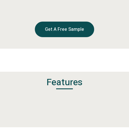
Get A Free Sample
Features