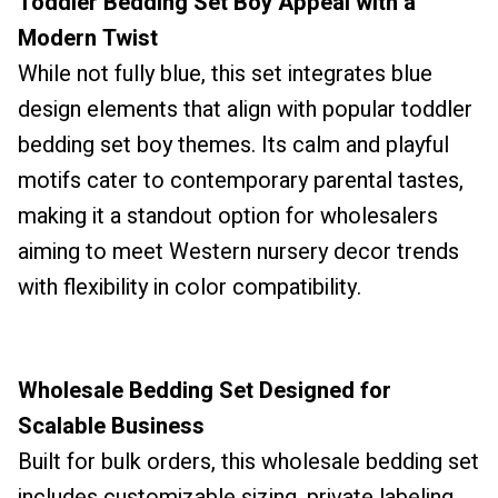
Toddler Bedding Set Boy Appeal with a
Modern Twist
While not fully blue, this set integrates blue
design elements that align with popular toddler
bedding set boy themes. Its calm and playful
motifs cater to contemporary parental tastes,
making it a standout option for wholesalers
aiming to meet Western nursery decor trends
with flexibility in color compatibility.
Wholesale Bedding Set Designed for
Scalable Business
Built for bulk orders, this wholesale bedding set
includes customizable sizing, private labeling