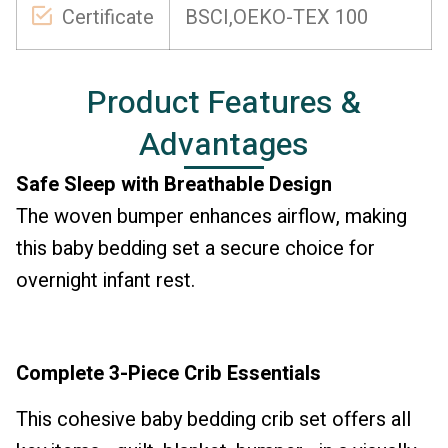
Certificate
BSCI,OEKO-TEX 100
Product Features &
Advantages
Safe Sleep with Breathable Design
The woven bumper enhances airflow, making
this baby bedding set a secure choice for
overnight infant rest.
Complete 3-Piece Crib Essentials
This cohesive baby bedding crib set offers all