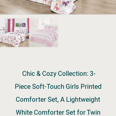
Chic & Cozy Collection: 3-
Piece Soft-Touch Girls Printed
Comforter Set, A Lightweight
White Comforter Set for Twin