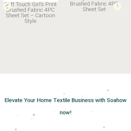
Cotton Soft 4PC Sheet
Brushed Fabric 4PC
Set
Sheet Set
Elevate Your Home Textile Business with Soahow
now!