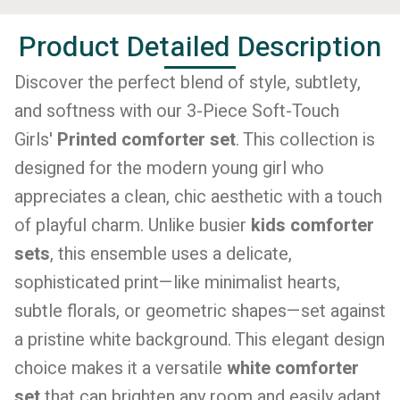
Product Detailed Description
Discover the perfect blend of style, subtlety,
and softness with our 3-Piece Soft-Touch
Girls'
Printed comforter set
. This collection is
designed for the modern young girl who
appreciates a clean, chic aesthetic with a touch
of playful charm. Unlike busier
kids comforter
sets
, this ensemble uses a delicate,
sophisticated print—like minimalist hearts,
subtle florals, or geometric shapes—set against
a pristine white background. This elegant design
choice makes it a versatile
white comforter
set
that can brighten any room and easily adapt