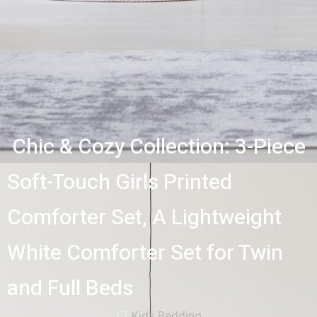
Chic & Cozy Collection: 3-Piece
Soft-Touch Girls Printed
Comforter Set, A Lightweight
White Comforter Set for Twin
and Full Beds
Kids Bedding