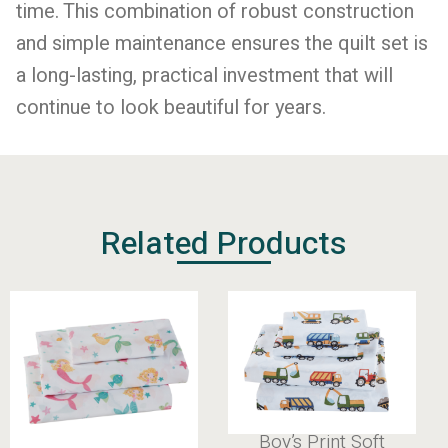
time. This combination of robust construction
and simple maintenance ensures the quilt set is
a long-lasting, practical investment that will
continue to look beautiful for years.
Related Products
Boy’s Print 100%
Boy’s Print Soft