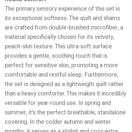
The primary sensory experience of this set is
its exceptional softness. The quilt and shams
are crafted from double-brushed microfiber, a
material specifically chosen for its velvety,
peach-skin texture. This ultra-soft surface
provides a gentle, soothing touch that is
perfect for sensitive skin, promoting a more
comfortable and restful sleep. Furthermore,
the set is designed as a lightweight quilt rather
than a heavy comforter. This makes it incredibly
versatile for year-round use. In spring and
summer, it's the perfect breathable, standalone
covering. In the colder autumn and winter
months, it serves as a stylish and cozy extra