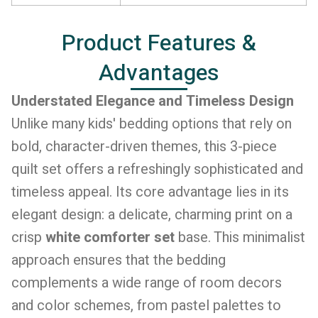
Product Features &
Advantages
Understated Elegance and Timeless Design
Unlike many kids' bedding options that rely on
bold, character-driven themes, this 3-piece
quilt set offers a refreshingly sophisticated and
timeless appeal. Its core advantage lies in its
elegant design: a delicate, charming print on a
crisp
white comforter set
base. This minimalist
approach ensures that the bedding
complements a wide range of room decors
and color schemes, from pastel palettes to