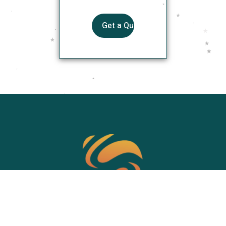
SOAHOW