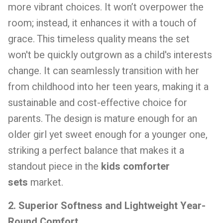
more vibrant choices. It won’t overpower the
room; instead, it enhances it with a touch of
grace. This timeless quality means the set
won't be quickly outgrown as a child's interests
change. It can seamlessly transition with her
from childhood into her teen years, making it a
sustainable and cost-effective choice for
parents. The design is mature enough for an
older girl yet sweet enough for a younger one,
striking a perfect balance that makes it a
standout piece in the
kids comforter
sets
market.
2. Superior Softness and Lightweight Year-
Round Comfort