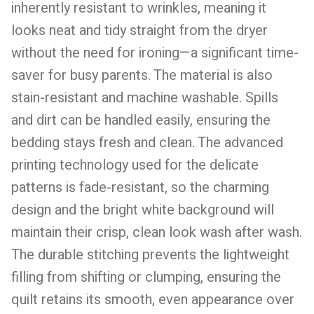
inherently resistant to wrinkles, meaning it
looks neat and tidy straight from the dryer
without the need for ironing—a significant time-
saver for busy parents. The material is also
stain-resistant and machine washable. Spills
and dirt can be handled easily, ensuring the
bedding stays fresh and clean. The advanced
printing technology used for the delicate
patterns is fade-resistant, so the charming
design and the bright white background will
maintain their crisp, clean look wash after wash.
The durable stitching prevents the lightweight
filling from shifting or clumping, ensuring the
quilt retains its smooth, even appearance over