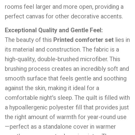
rooms feel larger and more open, providing a
perfect canvas for other decorative accents.
Exceptional Quality and Gentle Feel:
The beauty of this
Printed comforter set
lies in
its material and construction. The fabric is a
high-quality, double-brushed microfiber. This
brushing process creates an incredibly soft and
smooth surface that feels gentle and soothing
against the skin, making it ideal for a
comfortable night's sleep. The quilt is filled with
a hypoallergenic polyester fill that provides just
the right amount of warmth for year-round use
—perfect as a standalone cover in warmer