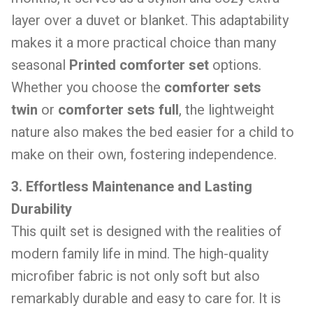
layer over a duvet or blanket. This adaptability
makes it a more practical choice than many
seasonal
Printed comforter set
options.
Whether you choose the
comforter sets
twin
or
comforter sets full
, the lightweight
nature also makes the bed easier for a child to
make on their own, fostering independence.
3. Effortless Maintenance and Lasting
Durability
This quilt set is designed with the realities of
modern family life in mind. The high-quality
microfiber fabric is not only soft but also
remarkably durable and easy to care for. It is