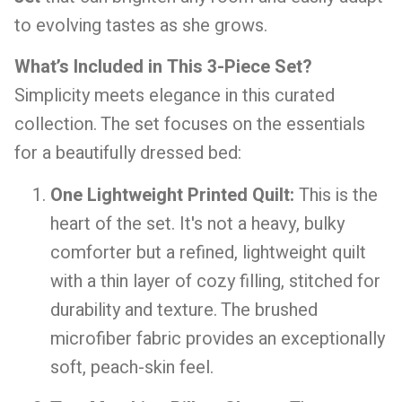
to evolving tastes as she grows.
What’s Included in This 3-Piece Set?
Simplicity meets elegance in this curated
collection. The set focuses on the essentials
for a beautifully dressed bed:
One Lightweight Printed Quilt:
This is the
heart of the set. It's not a heavy, bulky
comforter but a refined, lightweight quilt
with a thin layer of cozy filling, stitched for
durability and texture. The brushed
microfiber fabric provides an exceptionally
soft, peach-skin feel.