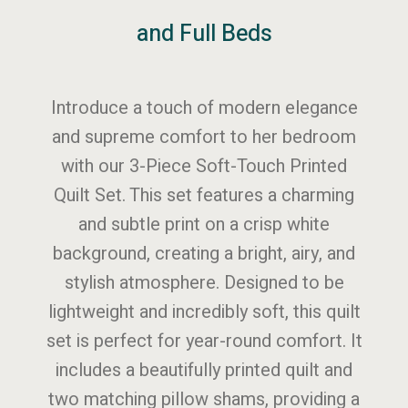
and Full Beds
Introduce a touch of modern elegance
and supreme comfort to her bedroom
with our 3-Piece Soft-Touch Printed
Quilt Set. This set features a charming
and subtle print on a crisp white
background, creating a bright, airy, and
stylish atmosphere. Designed to be
lightweight and incredibly soft, this quilt
set is perfect for year-round comfort. It
includes a beautifully printed quilt and
two matching pillow shams, providing a