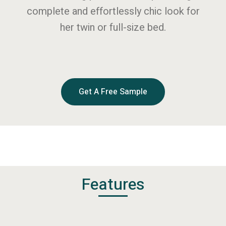
complete and effortlessly chic look for
her twin or full-size bed.
Get A Free Sample
Features