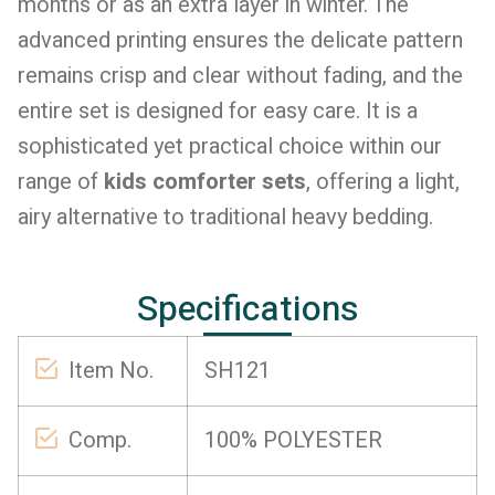
months or as an extra layer in winter. The
advanced printing ensures the delicate pattern
remains crisp and clear without fading, and the
entire set is designed for easy care. It is a
sophisticated yet practical choice within our
range of
kids comforter sets
, offering a light,
airy alternative to traditional heavy bedding.
Specifications
Item No.
SH121
Comp.
100% POLYESTER