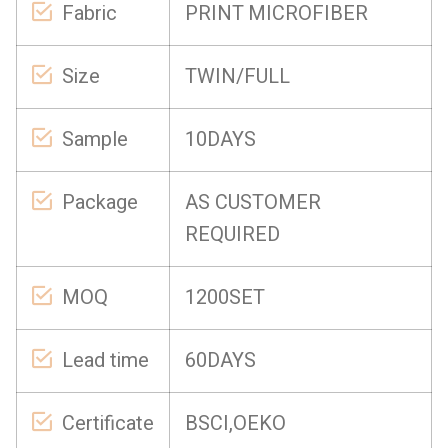
Fabric
PRINT MICROFIBER
Size
TWIN/FULL
Sample
10DAYS
Package
AS CUSTOMER
REQUIRED
MOQ
1200SET
Lead time
60DAYS
Certificate
BSCI,OEKO