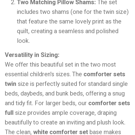
Two Matching Pillow Shams:
The set
includes two shams (one for the twin size)
that feature the same lovely print as the
quilt, creating a seamless and polished
look.
Versatility in Sizing:
We offer this beautiful set in the two most
essential children's sizes. The
comforter sets
twin
size is perfectly suited for standard single
beds, daybeds, and bunk beds, offering a snug
and tidy fit. For larger beds, our
comforter sets
full
size provides ample coverage, draping
beautifully to create an inviting and plush look.
The clean,
white comforter set
base makes