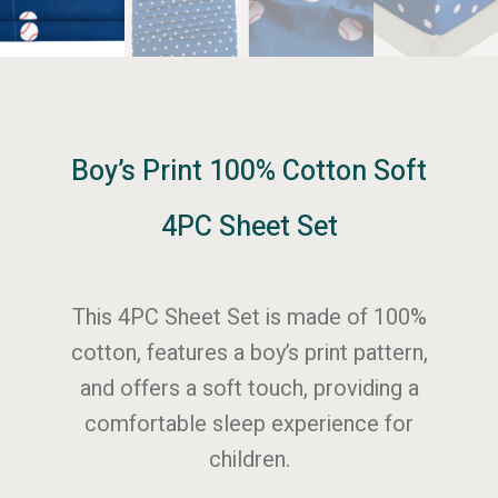
Boy’s Print 100% Cotton Soft
4PC Sheet Set
This 4PC Sheet Set is made of 100%
cotton, features a boy’s print pattern,
and offers a soft touch, providing a
comfortable sleep experience for
children.