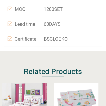
MOQ
1200SET
Lead time
60DAYS
Certificate
BSCI,OEKO
Related Products