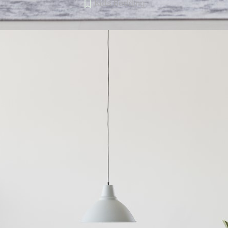
Kids Bedding