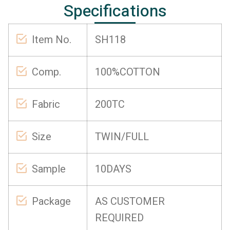
Specifications
Item No.
SH118
Comp.
100%COTTON
Fabric
200TC
Size
TWIN/FULL
Sample
10DAYS
Package
AS CUSTOMER
REQUIRED