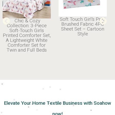
Soft Touch Girl’s Print
Chic & Cozy
Brushed Fabric 4PC
Collection: 3-Piece
Sheet Set – Cartoon
Soft-Touch Girls
Style
Printed Comforter Set,
A Lightweight White
Comforter Set for
Twin and Full Beds
Elevate Your Home Textile Business with Soahow
now!