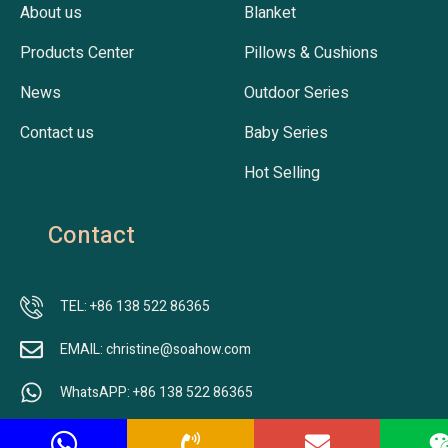
About us
Blanket
Products Center
Pillows & Cushions
News
Outdoor Series
Contact us
Baby Series
Hot Selling
Contact
TEL: +86 138 522 86365
EMAIL: christine@soahow.com
WhatsAPP: +86 138 522 86365
ADDRESS: Nr.701, Building B2, Jingfeng Lecheng, Jiangbei