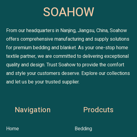
SOAHOW
From our headquarters in Nanjing, Jiangsu, China, Soahow
offers comprehensive manufacturing and supply solutions
for premium bedding and blanket. As your one-stop home
textile partner, we are committed to delivering exceptional
quality and design. Trust Soahow to provide the comfort
and style your customers deserve. Explore our collections
and let us be your trusted supplier.
Navigation
Prodcuts
Home
Bedding