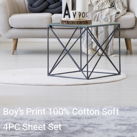
Boy’s Print 100% Cotton Soft
4PC Sheet Set