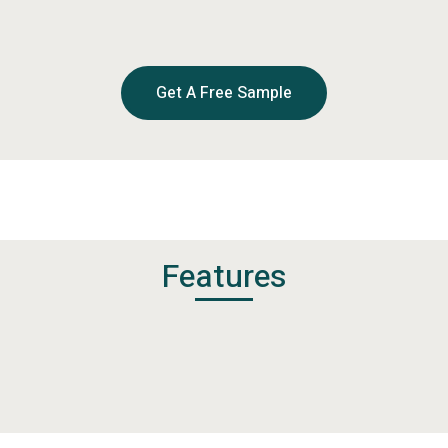
Get A Free Sample
Features