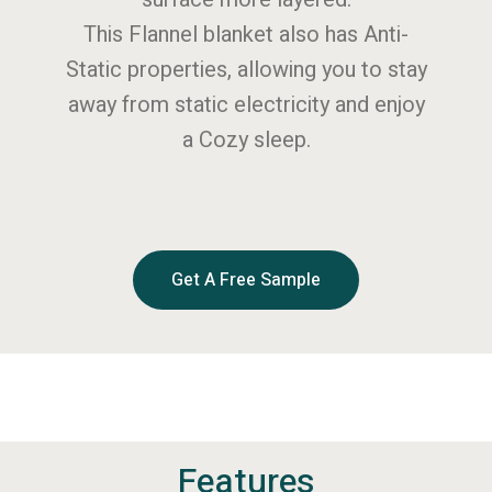
This Flannel blanket also has Anti-
Static properties, allowing you to stay
away from static electricity and enjoy
a Cozy sleep.
Get A Free Sample
Features