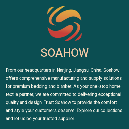
SOAHOW
From our headquarters in Nanjing, Jiangsu, China, Soahow
offers comprehensive manufacturing and supply solutions
for premium bedding and blanket. As your one-stop home
textile partner, we are committed to delivering exceptional
quality and design. Trust Soahow to provide the comfort
and style your customers deserve. Explore our collections
and let us be your trusted supplier.