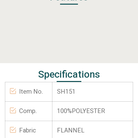
Specifications
Item No.
SH151
Comp.
100%POLYESTER
Fabric
FLANNEL