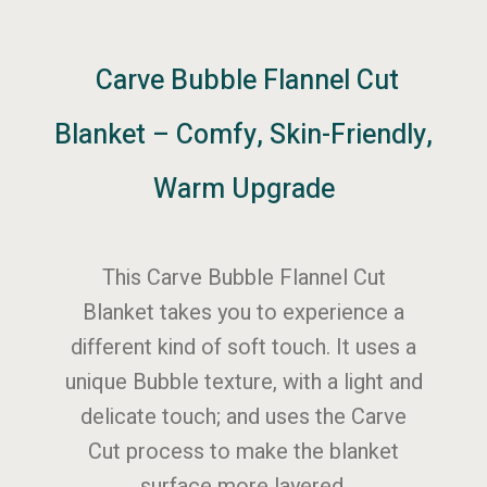
Carve Bubble Flannel Cut
Blanket – Comfy, Skin-Friendly,
Warm Upgrade
This Carve Bubble Flannel Cut
Blanket takes you to experience a
different kind of soft touch. It uses a
unique Bubble texture, with a light and
delicate touch; and uses the Carve
Cut process to make the blanket
surface more layered.