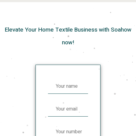
Elevate Your Home Textile Business with Soahow
now!