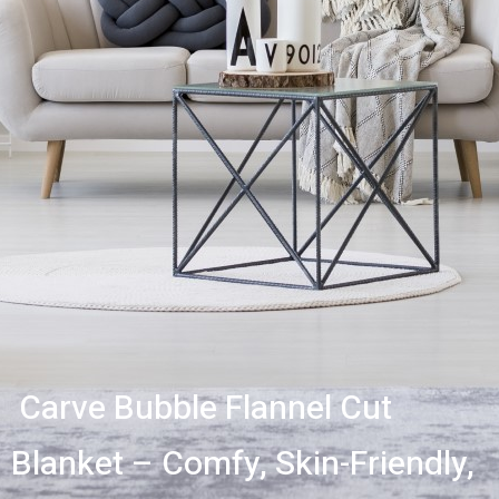
Carve Bubble Flannel Cut
Blanket – Comfy, Skin-Friendly,