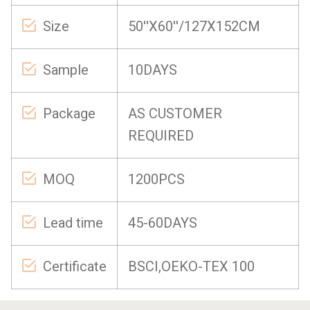
Size
50''X60''/127X152CM
Sample
10DAYS
Package
AS CUSTOMER
REQUIRED
MOQ
1200PCS
Lead time
45-60DAYS
Certificate
BSCI,OEKO-TEX 100