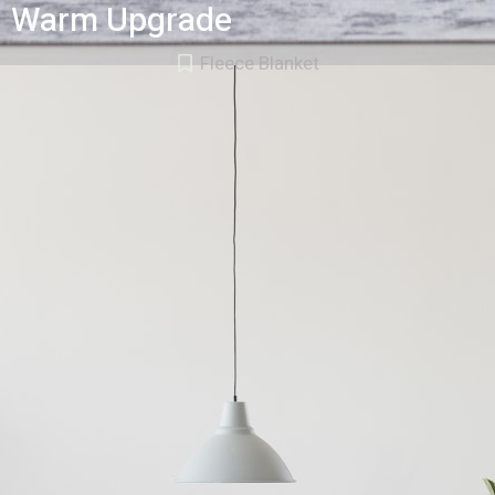
Warm Upgrade
Fleece Blanket