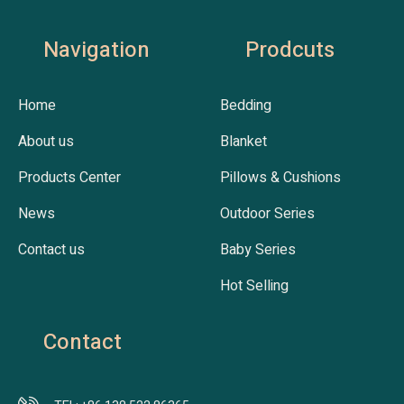
Navigation
Prodcuts
Home
Bedding
About us
Blanket
Products Center
Pillows & Cushions
News
Outdoor Series
Contact us
Baby Series
Hot Selling
Contact