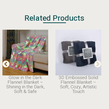
Related Products
Glow in the Dark
3D Embossed Solid
Flannel Blanket –
Flannel Blanket –
Shining in the Dark,
Soft, Cozy, Artistic
Soft & Safe
Touch