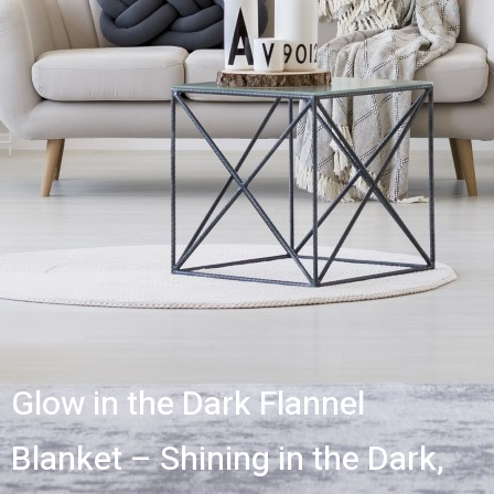
Glow in the Dark Flannel
Blanket – Shining in the Dark,