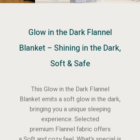
Glow in the Dark Flannel
Blanket – Shining in the Dark,
Soft & Safe
This Glow in the Dark Flannel
Blanket emits a soft glow in the dark,
bringing you a unique sleeping
experience. Selected
premium Flannel fabric offers
a Soft and cozy feel. What’s special is