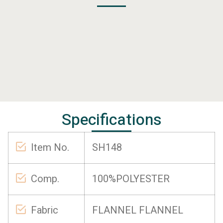
Specifications
Item No.
SH148
Comp.
100%POLYESTER
Fabric
FLANNEL FLANNEL