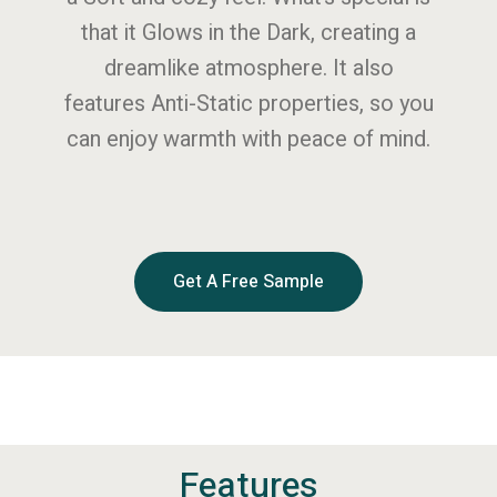
that it Glows in the Dark, creating a
dreamlike atmosphere. It also
features Anti-Static properties, so you
can enjoy warmth with peace of mind.
Get A Free Sample
Features