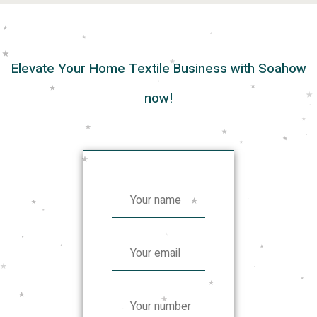
Elevate Your Home Textile Business with Soahow
now!