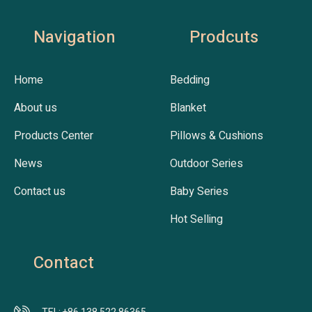
Navigation
Prodcuts
Home
Bedding
About us
Blanket
Products Center
Pillows & Cushions
News
Outdoor Series
Contact us
Baby Series
Hot Selling
Contact