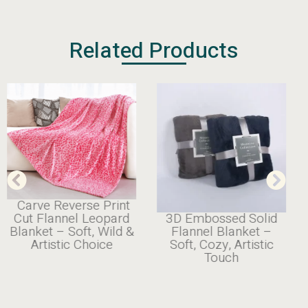
Related Products
Carve Reverse Print
3D Embossed Solid
Cut Flannel Leopard
Flannel Blanket –
Blanket – Soft, Wild &
Soft, Cozy, Artistic
Artistic Choice
Touch