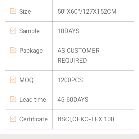
Size
50''X60''/127X152CM
Sample
10DAYS
Package
AS CUSTOMER
REQUIRED
MOQ
1200PCS
Lead time
45-60DAYS
Certificate
BSCI,OEKO-TEX 100