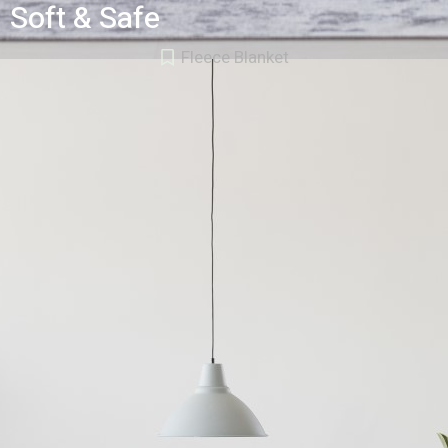
Soft & Safe
Fleece Blanket