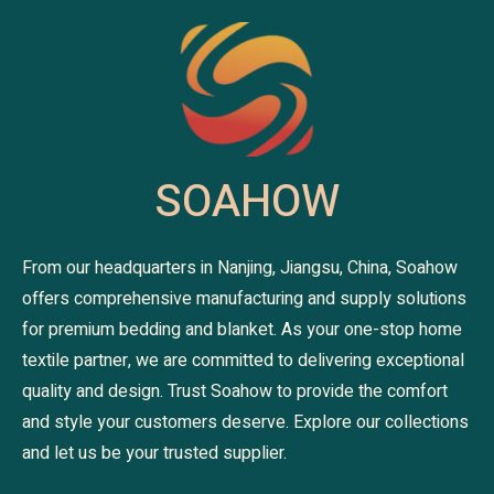
SOAHOW
From our headquarters in Nanjing, Jiangsu, China, Soahow
offers comprehensive manufacturing and supply solutions
for premium bedding and blanket. As your one-stop home
textile partner, we are committed to delivering exceptional
quality and design. Trust Soahow to provide the comfort
and style your customers deserve. Explore our collections
and let us be your trusted supplier.