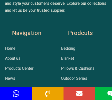
and style your customers deserve. Explore our collections
and let us be your trusted supplier.
Navigation
Prodcuts
Home
Bedding
About us
Blanket
Products Center
Pillows & Cushions
News
Outdoor Series
Contact us
Baby Series
Hot Selling