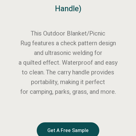
Handle)
This Outdoor Blanket/Picnic
Rug features a check pattern design
and ultrasonic welding for
a quilted effect. Waterproof and easy
to clean. The carry handle provides
portability, making it perfect
for camping, parks, grass, and more.
Get A Free Sample