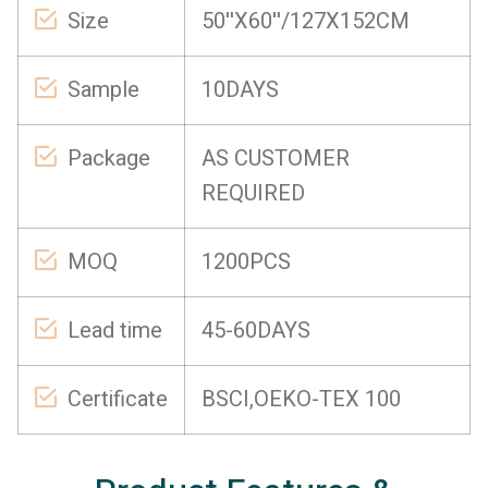
Size
50''X60''/127X152CM
Sample
10DAYS
Package
AS CUSTOMER
REQUIRED
MOQ
1200PCS
Lead time
45-60DAYS
Certificate
BSCI,OEKO-TEX 100