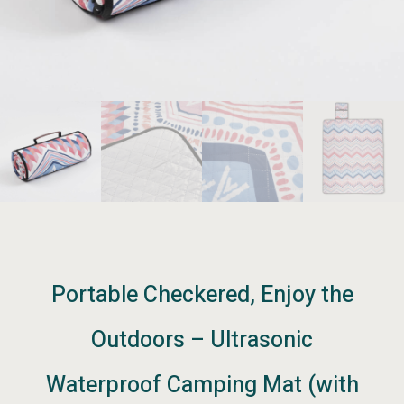
Portable Checkered, Enjoy the
Outdoors – Ultrasonic
Waterproof Camping Mat (with