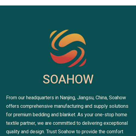
SOAHOW
From our headquarters in Nanjing, Jiangsu, China, Soahow
offers comprehensive manufacturing and supply solutions
for premium bedding and blanket. As your one-stop home
textile partner, we are committed to delivering exceptional
quality and design. Trust Soahow to provide the comfort