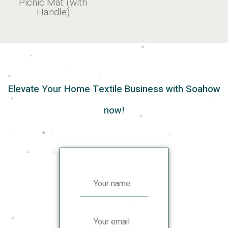
Picnic Mat (with
Handle)
Elevate Your Home Textile Business with Soahow
now!