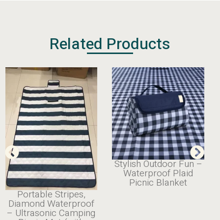
Related Products
Stylish Outdoor Fun –
Waterproof Plaid
Picnic Blanket
Portable Stripes,
Diamond Waterproof
– Ultrasonic Camping