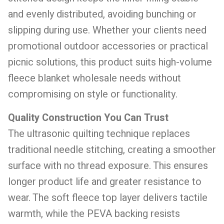
and evenly distributed, avoiding bunching or
slipping during use. Whether your clients need
promotional outdoor accessories or practical
picnic solutions, this product suits high-volume
fleece blanket wholesale needs without
compromising on style or functionality.
Quality Construction You Can Trust
The ultrasonic quilting technique replaces
traditional needle stitching, creating a smoother
surface with no thread exposure. This ensures
longer product life and greater resistance to
wear. The soft fleece top layer delivers tactile
warmth, while the PEVA backing resists