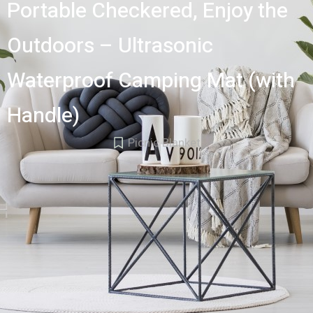
Portable Checkered, Enjoy the
Outdoors – Ultrasonic
Waterproof Camping Mat (with
Handle)
Picnic Blanket