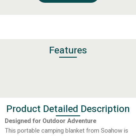
Features
Product Detailed Description
Designed for Outdoor Adventure
This portable camping blanket from Soahow is