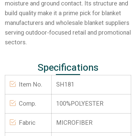
moisture and ground contact. Its structure and
build quality make it a prime pick for blanket
manufacturers and wholesale blanket suppliers
serving outdoor-focused retail and promotional
sectors.
Specifications
Item No.
SH181
Comp.
100%POLYESTER
Fabric
MICROFIBER