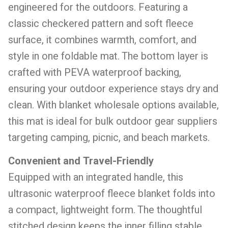
engineered for the outdoors. Featuring a
classic checkered pattern and soft fleece
surface, it combines warmth, comfort, and
style in one foldable mat. The bottom layer is
crafted with PEVA waterproof backing,
ensuring your outdoor experience stays dry and
clean. With blanket wholesale options available,
this mat is ideal for bulk outdoor gear suppliers
targeting camping, picnic, and beach markets.
Convenient and Travel-Friendly
Equipped with an integrated handle, this
ultrasonic waterproof fleece blanket folds into
a compact, lightweight form. The thoughtful
stitched design keeps the inner filling stable