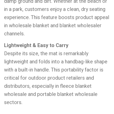
damp ground and dirt. Whether at the beach or
in a park, customers enjoy a clean, dry seating
experience. This feature boosts product appeal
in wholesale blanket and blanket wholesaler
channels.
Lightweight & Easy to Carry
Despite its size, the mat is remarkably
lightweight and folds into a handbag-like shape
with a built-in handle. This portability factor is
critical for outdoor product retailers and
distributors, especially in fleece blanket
wholesale and portable blanket wholesale
sectors.