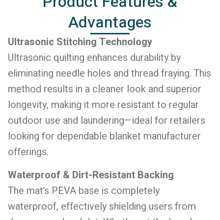
Product Features &
Advantages
Ultrasonic Stitching Technology
Ultrasonic quilting enhances durability by
eliminating needle holes and thread fraying. This
method results in a cleaner look and superior
longevity, making it more resistant to regular
outdoor use and laundering—ideal for retailers
looking for dependable blanket manufacturer
offerings.
Waterproof & Dirt-Resistant Backing
The mat’s PEVA base is completely
waterproof, effectively shielding users from