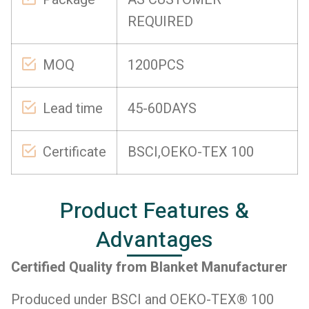
REQUIRED
MOQ
1200PCS
Lead time
45-60DAYS
Certificate
BSCI,OEKO-TEX 100
Product Features &
Advantages
Certified Quality from Blanket Manufacturer
Produced under BSCI and OEKO-TEX® 100