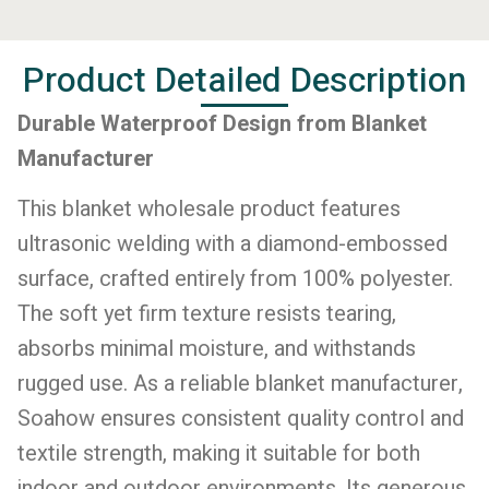
Product Detailed Description
Durable Waterproof Design from Blanket
Manufacturer
This blanket wholesale product features
ultrasonic welding with a diamond-embossed
surface, crafted entirely from 100% polyester.
The soft yet firm texture resists tearing,
absorbs minimal moisture, and withstands
rugged use. As a reliable blanket manufacturer,
Soahow ensures consistent quality control and
textile strength, making it suitable for both
indoor and outdoor environments. Its generous