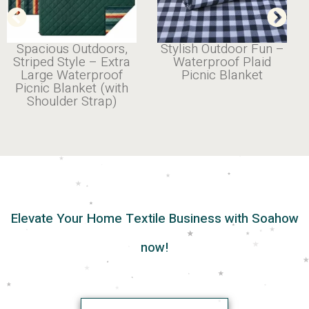
Spacious Outdoors,
Stylish Outdoor Fun –
Striped Style – Extra
Waterproof Plaid
Large Waterproof
Picnic Blanket
Picnic Blanket (with
Shoulder Strap)
Elevate Your Home Textile Business with Soahow
now!