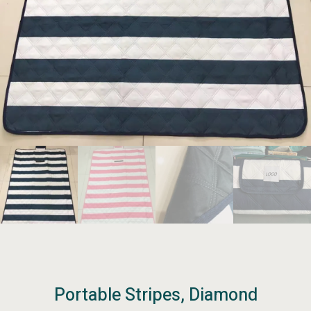
Portable Stripes, Diamond