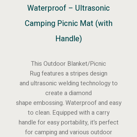
Waterproof – Ultrasonic
Camping Picnic Mat (with
Handle)
This Outdoor Blanket/Picnic
Rug features a stripes design
and ultrasonic welding technology to
create a diamond
shape embossing. Waterproof and easy
to clean. Equipped with a carry
handle for easy portability, it’s perfect
for camping and various outdoor