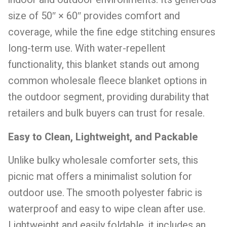
size of 50″ × 60″ provides comfort and
coverage, while the fine edge stitching ensures
long-term use. With water-repellent
functionality, this blanket stands out among
common wholesale fleece blanket options in
the outdoor segment, providing durability that
retailers and bulk buyers can trust for resale.
Easy to Clean, Lightweight, and Packable
Unlike bulky wholesale comforter sets, this
picnic mat offers a minimalist solution for
outdoor use. The smooth polyester fabric is
waterproof and easy to wipe clean after use.
Lightweight and easily foldable, it includes an