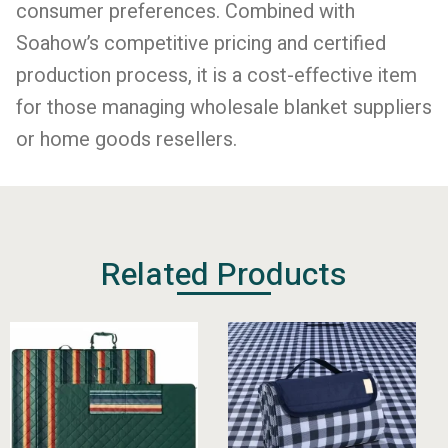
consumer preferences. Combined with
Soahow’s competitive pricing and certified
production process, it is a cost-effective item
for those managing wholesale blanket suppliers
or home goods resellers.
Related Products