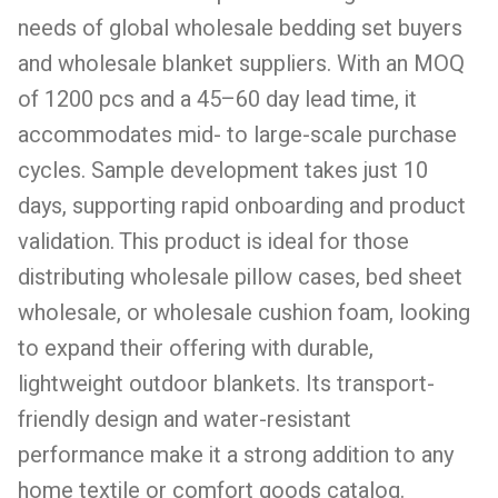
needs of global wholesale bedding set buyers
and wholesale blanket suppliers. With an MOQ
of 1200 pcs and a 45–60 day lead time, it
accommodates mid- to large-scale purchase
cycles. Sample development takes just 10
days, supporting rapid onboarding and product
validation. This product is ideal for those
distributing wholesale pillow cases, bed sheet
wholesale, or wholesale cushion foam, looking
to expand their offering with durable,
lightweight outdoor blankets. Its transport-
friendly design and water-resistant
performance make it a strong addition to any
home textile or comfort goods catalog.