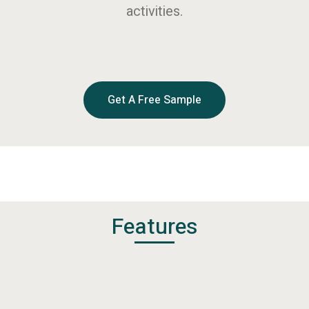
activities.
Get A Free Sample
Features