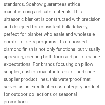
standards, Soahow guarantees ethical
manufacturing and safe materials. This
ultrasonic blanket is constructed with precision
and designed for consistent bulk delivery,
perfect for blanket wholesale and wholesale
comforter sets programs. Its embossed
diamond finish is not only functional but visually
appealing, meeting both form and performance
expectations. For brands focusing on pillow
supplier, cushion manufacturers, or bed sheet
supplier product lines, this waterproof mat
serves as an excellent cross-category product
for outdoor collections or seasonal
promotions.