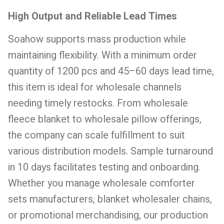
High Output and Reliable Lead Times
Soahow supports mass production while
maintaining flexibility. With a minimum order
quantity of 1200 pcs and 45–60 days lead time,
this item is ideal for wholesale channels
needing timely restocks. From wholesale
fleece blanket to wholesale pillow offerings,
the company can scale fulfillment to suit
various distribution models. Sample turnaround
in 10 days facilitates testing and onboarding.
Whether you manage wholesale comforter
sets manufacturers, blanket wholesaler chains,
or promotional merchandising, our production