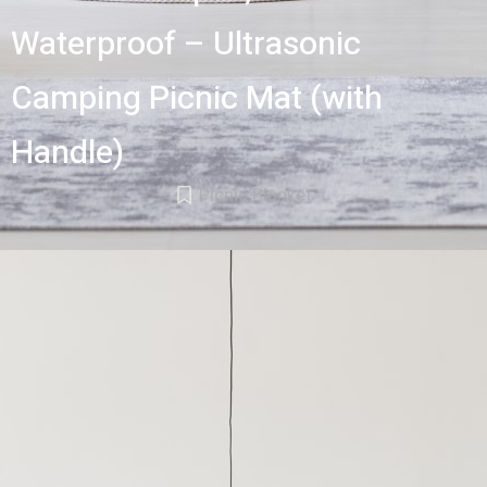
Waterproof – Ultrasonic
Camping Picnic Mat (with
Handle)
Picnic Blanket