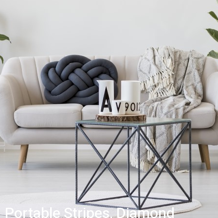
Portable Stripes, Diamond