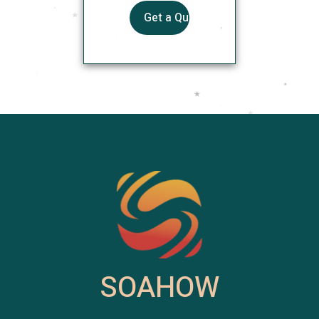
SOAHOW