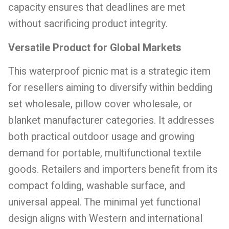
capacity ensures that deadlines are met
without sacrificing product integrity.
Versatile Product for Global Markets
This waterproof picnic mat is a strategic item
for resellers aiming to diversify within bedding
set wholesale, pillow cover wholesale, or
blanket manufacturer categories. It addresses
both practical outdoor usage and growing
demand for portable, multifunctional textile
goods. Retailers and importers benefit from its
compact folding, washable surface, and
universal appeal. The minimal yet functional
design aligns with Western and international