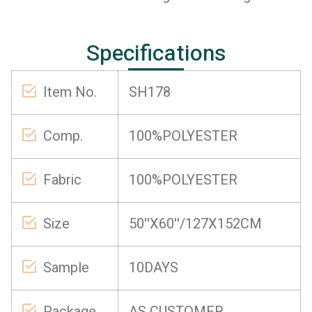
Specifications
Item No.
SH178
Comp.
100%POLYESTER
Fabric
100%POLYESTER
Size
50''X60''/127X152CM
Sample
10DAYS
Package
AS CUSTOMER