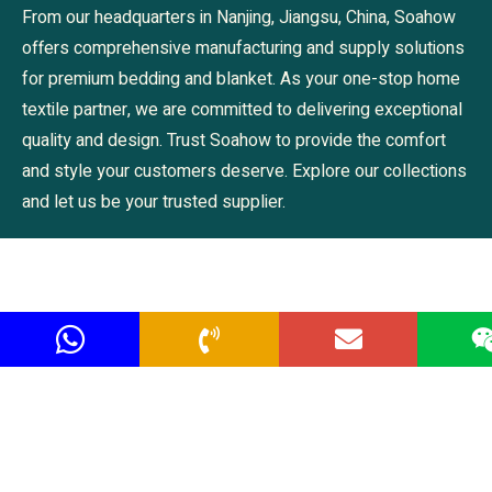
From our headquarters in Nanjing, Jiangsu, China, Soahow
offers comprehensive manufacturing and supply solutions
for premium bedding and blanket. As your one-stop home
textile partner, we are committed to delivering exceptional
quality and design. Trust Soahow to provide the comfort
and style your customers deserve. Explore our collections
and let us be your trusted supplier.
Navigation
Prodcuts
Home
Bedding
About us
Blanket
Products Center
Pillows & Cushions