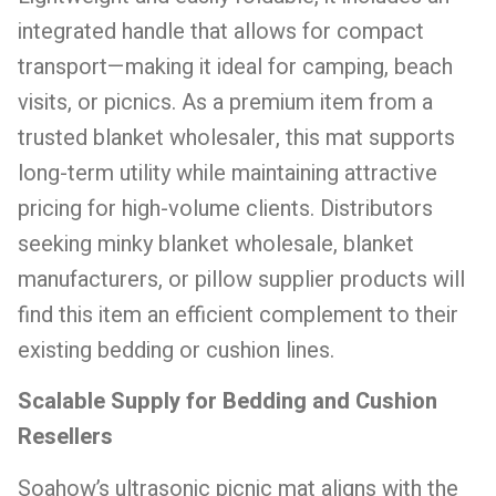
integrated handle that allows for compact
transport—making it ideal for camping, beach
visits, or picnics. As a premium item from a
trusted blanket wholesaler, this mat supports
long-term utility while maintaining attractive
pricing for high-volume clients. Distributors
seeking minky blanket wholesale, blanket
manufacturers, or pillow supplier products will
find this item an efficient complement to their
existing bedding or cushion lines.
Scalable Supply for Bedding and Cushion
Resellers
Soahow’s ultrasonic picnic mat aligns with the