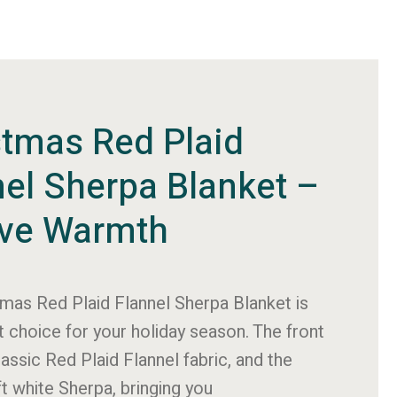
stmas Red Plaid
nel Sherpa Blanket –
ive Warmth
tmas Red Plaid Flannel Sherpa Blanket is
t choice for your holiday season. The front
lassic Red Plaid Flannel fabric, and the
ft white Sherpa, bringing you