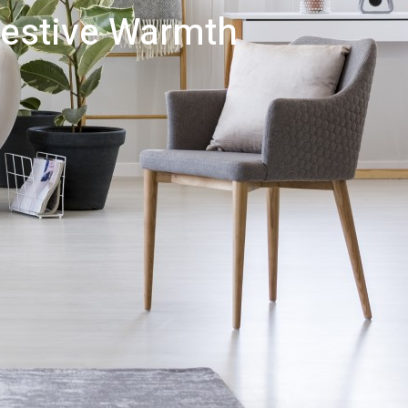
Festive Warmth