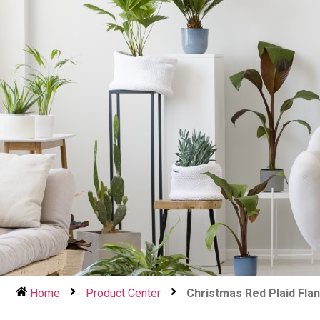
Home
Product Center
Christmas Red Plaid Fla