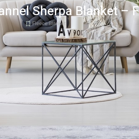
lannel Sherpa Blanket – 
Fleece Blanket