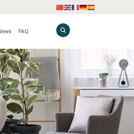
News
FAQ