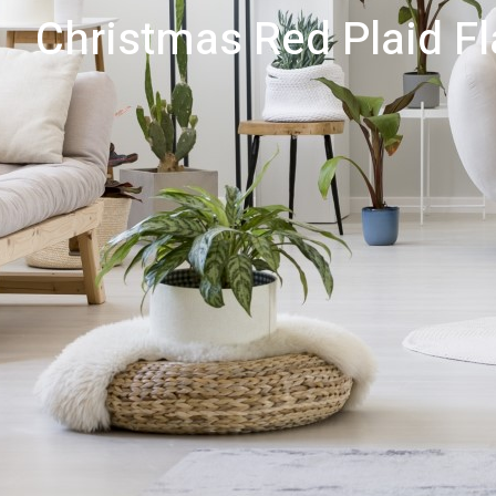
Christmas Red Plaid F