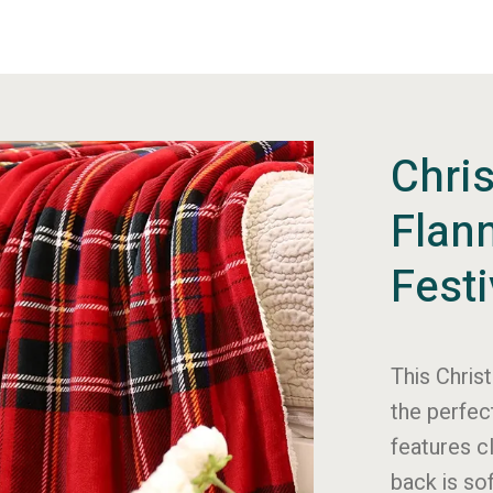
Chri
Flan
Fest
This Chris
the perfec
features c
back is so