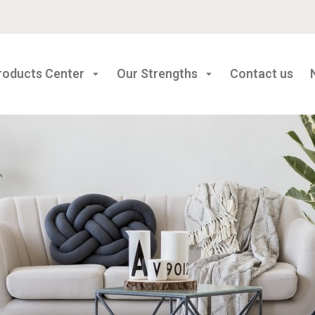
roducts Center
Our Strengths
Contact us