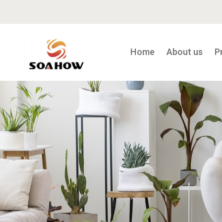
Home
About us
P