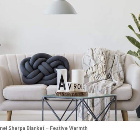
nnel Sherpa Blanket – Festive Warmth