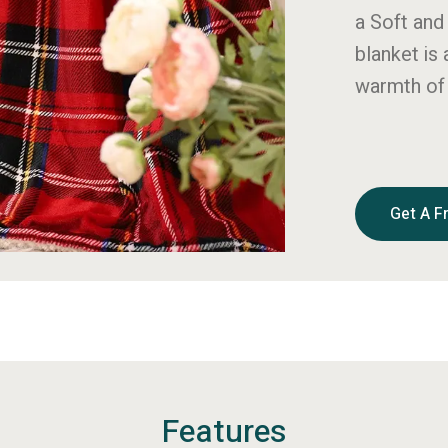
a Soft and
blanket is 
warmth of 
Get A F
Features