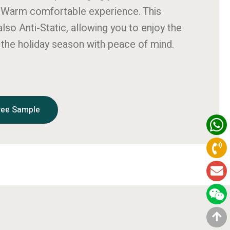
 Warm comfortable experience. This
also Anti-Static, allowing you to enjoy the
the holiday season with peace of mind.
ree Sample